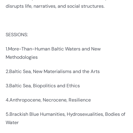
disrupts life, narratives, and social structures.
SESSIONS:
1.More-Than-Human Baltic Waters and New
Methodologies
2.Baltic Sea, New Materialisms and the Arts
3.Baltic Sea, Biopolitics and Ethics
4.Anthropocene, Necrocene, Resilience
5.Brackish Blue Humanities, Hydrosexualities, Bodies of
Water