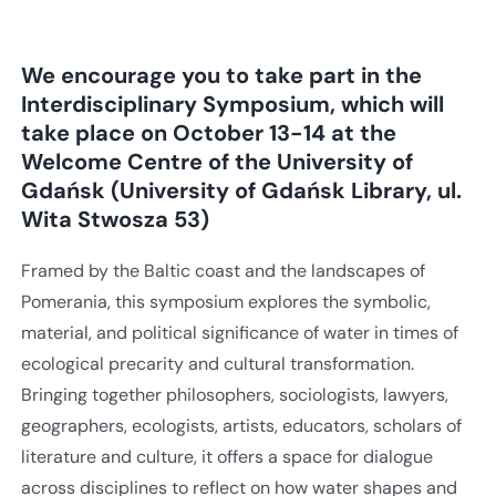
We encourage you to take part in the
Interdisciplinary Symposium, which will
take place on October 13-14 at the
Welcome Centre of the University of
Gdańsk (University of Gdańsk Library, ul.
Wita Stwosza 53)
Framed by the Baltic coast and the landscapes of
Pomerania, this symposium explores the symbolic,
material, and political significance of water in times of
ecological precarity and cultural transformation.
Bringing together philosophers, sociologists, lawyers,
geographers, ecologists, artists, educators, scholars of
literature and culture, it offers a space for dialogue
across disciplines to reflect on how water shapes and