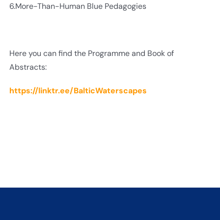
6.More-Than-Human Blue Pedagogies
Here you can find the Programme and Book of
Abstracts:
https://linktr.ee/BalticWaterscapes