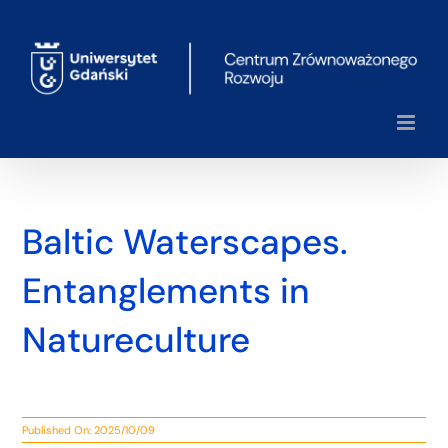
Skip
to
content
Baltic Waterscapes.
Entanglements in
Natureculture
Published On: 2025/10/09