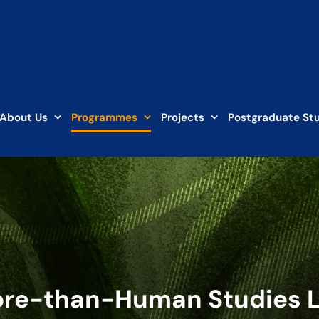
About Us
Programmes
Projects
Postgraduate St
re-than-Human Studies 