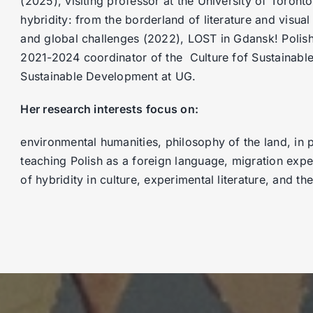
(2025), visiting professor at the University of Toro
hybridity: from the borderland of literature and visual 
and global challenges (2022), LOST in Gdansk! Polish 
2021-2024 coordinator of the Culture fof Sustainab
Sustainable Development at UG.
Her research interests focus on:
environmental humanities, philosophy of the land, in p
teaching Polish as a foreign language, migration exp
of hybridity in culture, experimental literature, and t