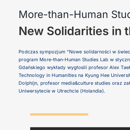
More-than-Human Studi
New Solidarities i
Podczas sympozjum “Nowe solidarności w świeci
program More-than-Human Studies Lab w styczniu
Gdańskiego wykłady wygłosili profesor Alex Taek
Technology in Humanities na Kyung Hee Universi
Dolphijn, profesor media&culture studies oraz z
Uniwersytecie w Utrechcie (Holandia).