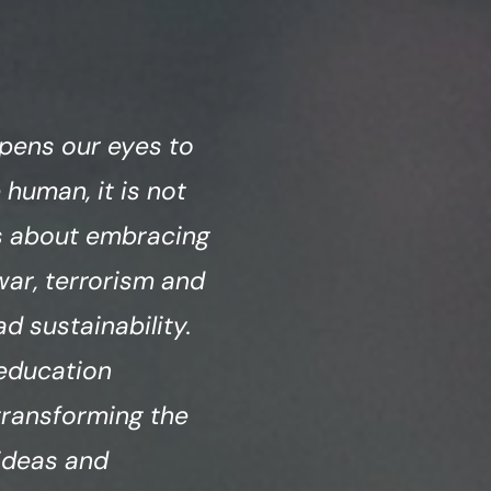
pens our eyes to
 human, it is not
is about embracing
war, terrorism and
 sustainability.
 education
 transforming the
 ideas and