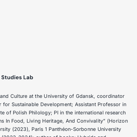
 Studies Lab
and Culture at the University of Gdansk, coordinator
r for Sustainable Development;
Assistant Professor in
e of Polish Philology; PI in the international research
In Food, Living Heritage, And Convivality” (Horizon
rsity (2023), Paris 1 Panthéon-Sorbonne University