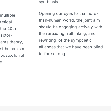
symbiosis.
Opening our eyes to the more-
 multiple
than-human world, the joint aim
retical
should be engaging actively with
the 20th
the rereading, rethinking, and
 actor-
rewriting, of the sympoietic
tems theory,
alliances that we have been blind
ost humanism,
to for so long.
/postcolonial
he