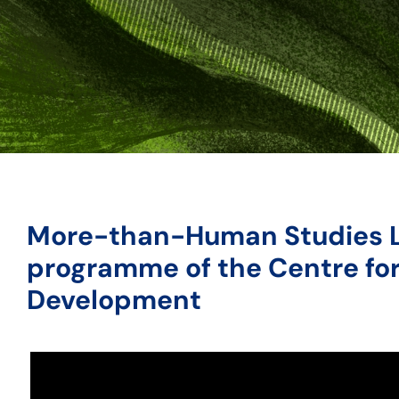
More-than-Human Studies 
programme of the Centre for
Development