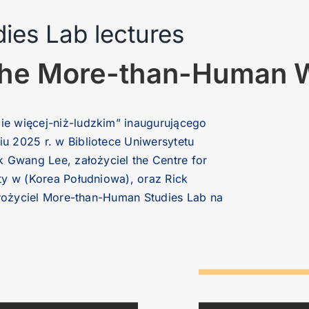
es Lab lectures
n the More-than-Human 
e więcej-niż-ludzkim” inaugurującego
 2025 r. w Bibliotece Uniwersytetu
 Gwang Lee, założyciel the Centre for
ty w (Korea Południowa), oraz Rick
ałożyciel More-than-Human Studies Lab na