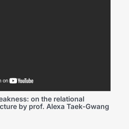
akness: on the relational
lecture by prof. Alexa Taek-Gwang