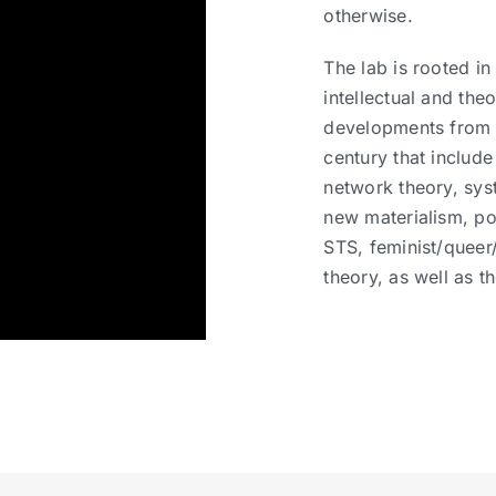
otherwise.
The lab is rooted in
intellectual and theo
developments from 
century that include
network theory, sys
new materialism, p
STS, feminist/queer
theory, as well as t