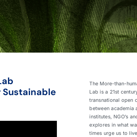
Lab
The More-than-hum
 Sustainable
Lab is a 21st centur
transnational open 
between academia at
institutes, NGO’s an
explores in what w
times urge us to live