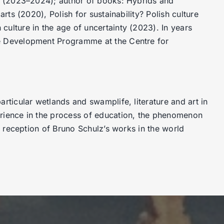
nto (2023–2024); author of books: Hybrids and
arts (2020), Polish for sustainability? Polish culture
culture in the age of uncertainty (2023). In years
le Development Programme at the Centre for
articular wetlands and swamplife, literature and art in
erience in the process of education, the phenomenon
he reception of Bruno Schulz’s works in the world