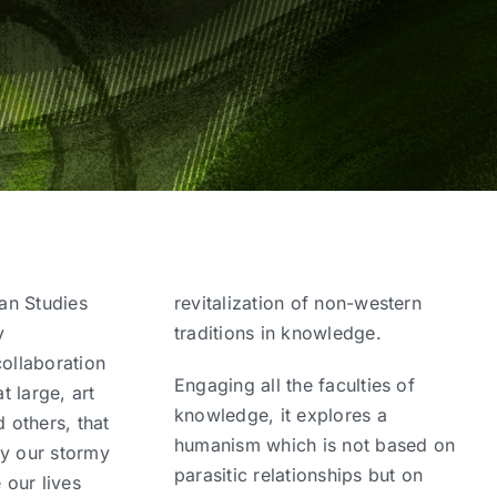
an Studies
revitalization of non-western
y
traditions in knowledge.
collaboration
Engaging all the faculties of
 large, art
knowledge, it explores a
d others, that
humanism which is not based on
ay our stormy
parasitic relationships but on
 our lives