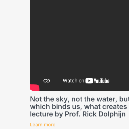
Not the sky, not the water, but
which binds us, what creates s
lecture by Prof. Rick Dolphijn
Learn more