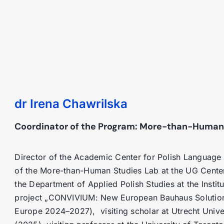
dr Irena Chawrilska
Coordinator of the Program: More-than-Human
Director of the Academic Center for Polish Language 
of the More-than-Human Studies Lab at the UG Cente
the Department of Applied Polish Studies at the Institut
project „CONVIVIUM: New European Bauhaus Solutions 
Europe 2024–2027), visiting scholar at Utrecht Unive