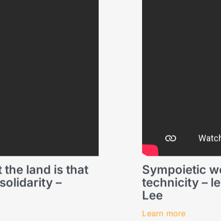
 the land is that
Sympoietic we
olidarity –
technicity – 
Lee
Learn more