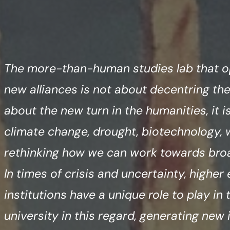
The more-than-human studies lab that o
new alliances is not about decentring the
about the new turn in the humanities, it 
climate change, drought, biotechnology, 
rethinking how we can work towards broad
In times of crisis and uncertainty, higher
institutions have a unique role to play in
university in this regard, generating new