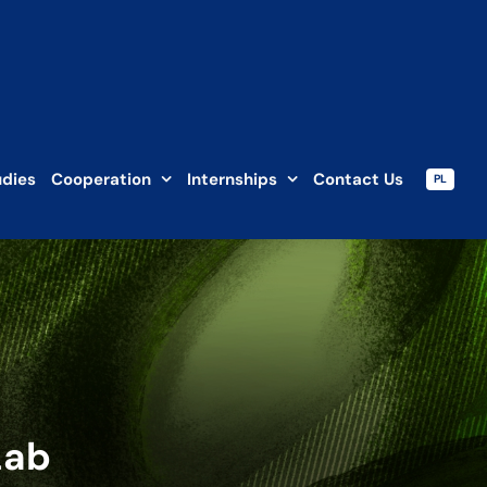
udies
Cooperation
Internships
Contact Us
PL
Lab