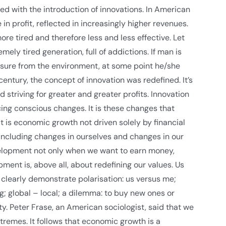
d with the introduction of innovations. In American
 profit, reflected in increasingly higher revenues.
e tired and therefore less and less effective. Let
ely tired generation, full of addictions. If man is
ressure from the environment, at some point he/she
 century, the concept of innovation was redefined. It’s
 striving for greater and greater profits. Innovation
cing conscious changes. It is these changes that
is economic growth not driven solely by financial
including changes in ourselves and changes in our
elopment not only when we want to earn money,
ent is, above all, about redefining our values. Us
s clearly demonstrate polarisation: us versus me;
g; global – local; a dilemma: to buy new ones or
ty. Peter Frase, an American sociologist, said that we
tremes. It follows that economic growth is a