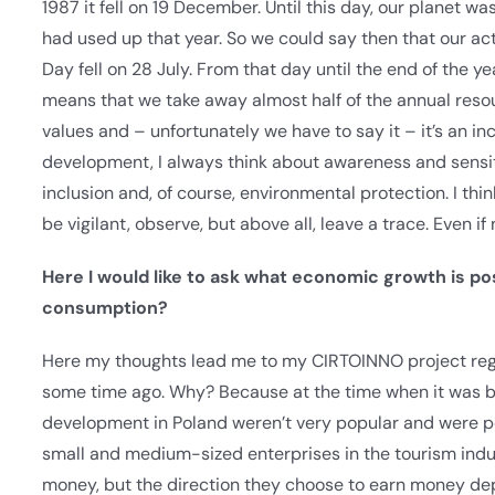
1987 it fell on 19 December. Until this day, our planet wa
had used up that year. So we could say then that our acti
Day fell on 28 July. From that day until the end of the ye
means that we take away almost half of the annual reso
values and – unfortunately we have to say it – it’s an in
development, I always think about awareness and sensiti
inclusion and, of course, environmental protection. I thi
be vigilant, observe, but above all, leave a trace. Even if 
Here I would like to ask what economic growth is pos
consumption?
Here my thoughts lead me to my CIRTOINNO project rega
some time ago. Why? Because at the time when it was b
development in Poland weren’t very popular and were p
small and medium-sized enterprises in the tourism indus
money, but the direction they choose to earn money dep