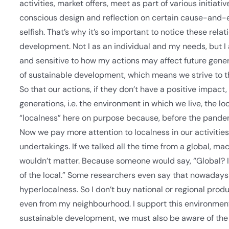
activities, market offers, meet as part of various initia
conscious design and reflection on certain cause-and-ef
selfish. That’s why it’s so important to notice these rela
development. Not I as an individual and my needs, but I
and sensitive to how my actions may affect future genera
of sustainable development, which means we strive to t
So that our actions, if they don’t have a positive impact,
generations, i.e. the environment in which we live, the l
“localness” here on purpose because, before the pandem
Now we pay more attention to localness in our activities
undertakings. If we talked all the time from a global, m
wouldn’t matter. Because someone would say, “Global? I h
of the local.” Some researchers even say that nowadays t
hyperlocalness. So I don’t buy national or regional produ
even from my neighbourhood. I support this environment
sustainable development, we must also be aware of the 