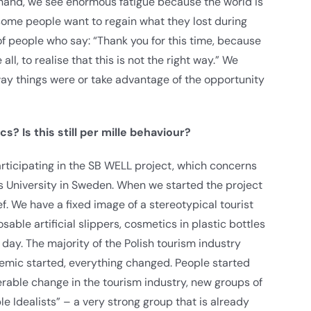
e hand, we see enormous fatigue because the world is
some people want to regain what they lost during
t of people who say: “Thank you for this time, because
all, to realise that this is not the right way.” We
ay things were or take advantage of the opportunity
ics?
Is this still per mille behaviour?
participating in the SB WELL project, which concerns
us University in Sweden. When we started the project
ef. We have a fixed image of a stereotypical tourist
ble artificial slippers, cosmetics in plastic bottles
ay. The majority of the Polish tourism industry
demic started, everything changed. People started
rable change in the tourism industry, new groups of
e Idealists” – a very strong group that is already