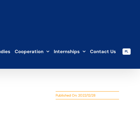
udies
Cooperation
Internships
Contact Us
PL
Published On: 2022/12/28