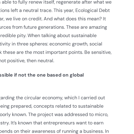
s able to fully renew itself, regenerate after what we
ons left a neutral trace. This year, Ecological Debt
ar, we live on credit. And what does this mean? It
urces from future generations. These are amazing
credible pity. When talking about sustainable
vity in three spheres: economic growth, social
nk these are the most important points. Be sensitive,
not positive, then neutral.
sible if not the one based on global
rding the circular economy, which I carried out
eing prepared, concepts related to sustainable
oorly known. The project was addressed to micro,
try. It’s known that entrepreneurs want to earn
ends on their awareness of running a business. In