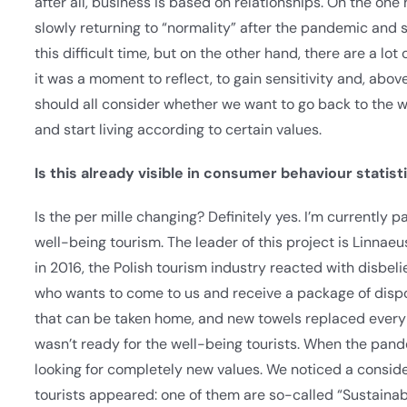
after all, business is based on relationships. On the on
slowly returning to “normality” after the pandemic and 
this difficult time, but on the other hand, there are a lo
it was a moment to reflect, to gain sensitivity and, above 
should all consider whether we want to go back to the w
and start living according to certain values.
Is this already visible in consumer behaviour statist
Is the per mille changing? Definitely yes. I’m currently 
well-being tourism. The leader of this project is Linnae
in 2016, the Polish tourism industry reacted with disbeli
who wants to come to us and receive a package of disposa
that can be taken home, and new towels replaced every d
wasn’t ready for the well-being tourists. When the pan
looking for completely new values. We noticed a conside
tourists appeared: one of them are so-called “Sustainabl