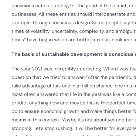
conscious action – acting for the good of the planet, ani
businesses. All these entities should interpenetrate an
example: through conscious design. Some people say that
times of volatility, uncertainty, complexity, and ambigu
times” have begun which are brittle, anxious, nonlinear
The basis of sustainable development is conscious de
The year 2021 was incredibly interesting. When I was tea
question that we tried to answer: “After the pandemic, d
take advantage of this one in a million chance, one in a 
most often answered that life in the past was like a comf
predict anything now and maybe this is the perfect time
do to ensure economic growth and make things better fo
means in this context. Maybe it’s not about yet another 
stopping. Let’s stop rushing. It will be better for everyone