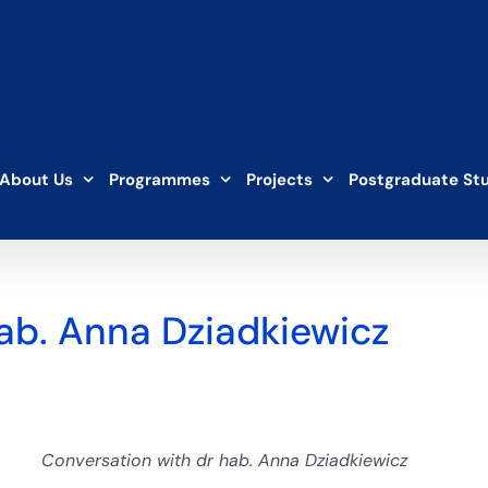
About Us
Programmes
Projects
Postgraduate St
ab. Anna Dziadkiewicz
Conversation with dr hab. Anna Dziadkiewicz