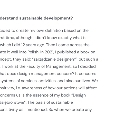
nderstand sustainable development?
e decided to create my own definition based on the
rst time, although I didn’t know exactly what it
 which I did 12 years ago. Then I came across the
 it well into Polish. In 2021, I published a book on
concept, they said: “zarządzanie designem”, but such a
s. I work at the Faculty of Management, so I decided
What does design management concern? It concerns
stems of services, activities, and also our lives. We
itivity, i.e. awareness of how our actions will affect
 concerns us is the essence of my book “Design
iębiorstwie”. The basis of sustainable
sensitivity as I mentioned. So when we create any