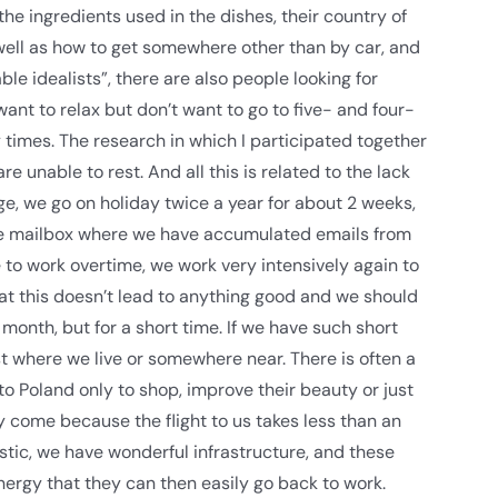
he ingredients used in the dishes, their country of
well as how to get somewhere other than by car, and
le idealists”, there are also people looking for
nt to relax but don’t want to go to five- and four-
times. The research in which I participated together
 unable to rest. And all this is related to the lack
e, we go on holiday twice a year for about 2 weeks,
e mailbox where we have accumulated emails from
to work overtime, we work very intensively again to
hat this doesn’t lead to anything good and we should
onth, but for a short time. If we have such short
st where we live or somewhere near. There is often a
to Poland only to shop, improve their beauty or just
ey come because the flight to us takes less than an
astic, we have wonderful infrastructure, and these
rgy that they can then easily go back to work.