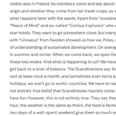
visible also in Poland. Its members come and ask about t
origin and whether they come from fair trade crops, as 
what happens later with the waste. Apart from “sustainab
“Peace of Mind” and so-called “Curious Explorers” who wa
star hotels. They want to go somewhere close, but many 
with “Linnaeus” from Sweden showed us how we, Poles, are
of understanding of sustainable development. On averag
in summer and winter. When we come back, we open th
these two weeks. And what is happening to us? We have 
get back to a level of balance. The Scandinavians say t
rest at least once a month, and sometimes even twice a m
holidays, we won’t go to exotic countries. We have to re
not entirely true belief that Scandinavian tourists come 
have fun. However, this is not entirely true. They say th
hour, the weather is the same as theirs, the food is fant
two days of a well-spent weekend give them so much ene