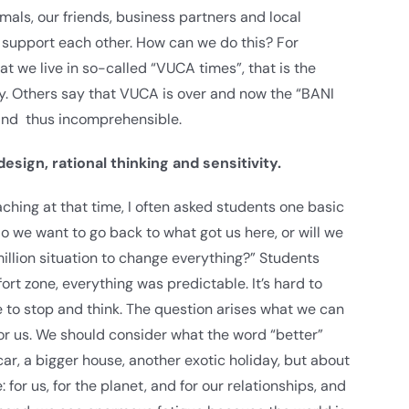
mals, our friends, business partners and local
d support each other. How can we do this? For
 we live in so-called “VUCA times”, that is the
ity. Others say that VUCA is over and now the “BANI
 and thus incomprehensible.
sign, rational thinking and sensitivity.
ching at that time, I often asked students one basic
o we want to go back to what got us here, or will we
million situation to change everything?” Students
ort zone, everything was predictable. It’s hard to
 to stop and think. The question arises what we can
r us. We should consider what the word “better”
car, a bigger house, another exotic holiday, but about
: for us, for the planet, and for our relationships, and