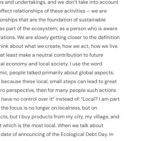
tives and undertakings, and we don’t take into account
fect relationships of these activities – we are
tionships that are the foundation of sustainable
 as part of the ecosystem; as a person who is aware
tions. We are slowly getting closer to the definition
hink about what we create, how we act, how we live.
 at least make a neutral contribution to future
ocal economy and local society. I use the word
ic, people talked primarily about global aspects.
 because these local, small steps can lead to great
acro perspective, then for many people such actions
ave no control over it” instead of: “Local? I am part
he focus is no longer on localness, but on
cts, but I buy products from my city, my village, and
 which is the most local. When we talk about
date of announcing of the Ecological Debt Day. In