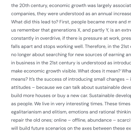
the 20th century, economic growth was largely associate
companies, they were understood as an annual increase in
What did this lead to? First, people became more and mor
us remember that generations X, and partly Y, is an extrem
constantly in overdrive, if there is pressure at work, p
falls apart and stops working well. Therefore, in the 21st
no longer about searching for new sources of earning and
in business in the 21st century is understood as introdu
make economic growth visible. What does it mean? What 
means? It’s the success of introducing small changes – 
attitudes – because we can talk about sustainable dev
build more houses or buy a new car. Sustainable developm
as people. We live in very interesting times. These time
egalitarianism and elitism, emotions and rational thinkin
repair the old ones; online – offline, abundance – scarci
will build future scenarios on the axes between these ex