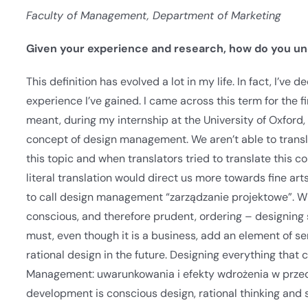
Faculty of Management, Department of Marketing
Given your experience and research, how do you u
This definition has evolved a lot in my life. In fact, I’v
experience I’ve gained. I came across this term for the fi
meant, during my internship at the University of Oxford,
concept of design management. We aren’t able to translate
this topic and when translators tried to translate this 
literal translation would direct us more towards fine art
to call design management “zarządzanie projektowe”. 
conscious, and therefore prudent, ordering – designing sy
must, even though it is a business, add an element of sens
rational design in the future. Designing everything that
Management: uwarunkowania i efekty wdrożenia w przeds
development is conscious design, rational thinking and 