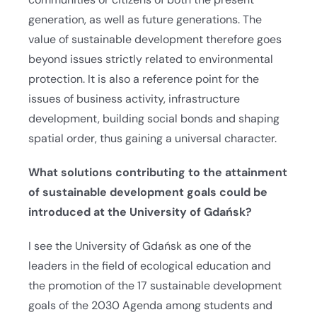
generation, as well as future generations. The
value of sustainable development therefore goes
beyond issues strictly related to environmental
protection. It is also a reference point for the
issues of business activity, infrastructure
development, building social bonds and shaping
spatial order, thus gaining a universal character.
What solutions contributing to the attainment
of sustainable development goals could be
introduced at the University of Gdańsk?
I see the University of Gdańsk as one of the
leaders in the field of ecological education and
the promotion of the 17 sustainable development
goals of the 2030 Agenda among students and