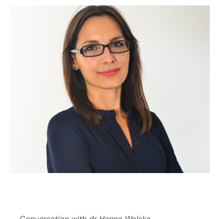
Conversation with dr Hanna Wolska