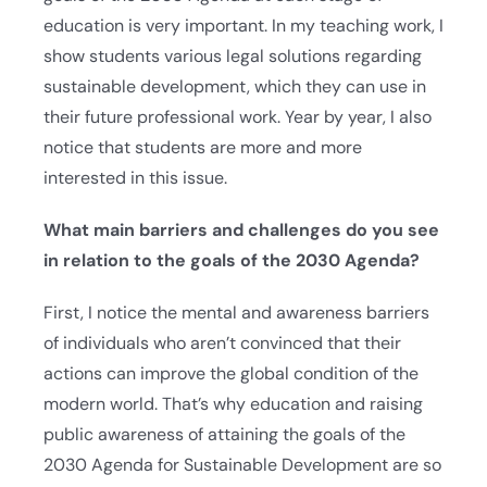
education is very important. In my teaching work, I
show students various legal solutions regarding
sustainable development, which they can use in
their future professional work. Year by year, I also
notice that students are more and more
interested in this issue.
What main barriers and challenges do you see
in relation to the goals of the 2030 Agenda?
First, I notice the mental and awareness barriers
of individuals who aren’t convinced that their
actions can improve the global condition of the
modern world. That’s why education and raising
public awareness of attaining the goals of the
2030 Agenda for Sustainable Development are so