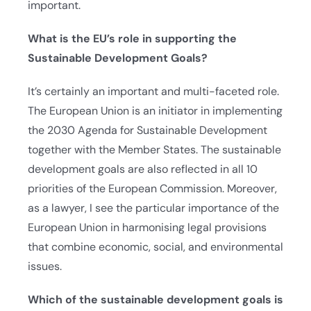
important.
What is the EU’s role in supporting the
Sustainable Development Goals?
It’s certainly an important and multi-faceted role.
The European Union is an initiator in implementing
the 2030 Agenda for Sustainable Development
together with the Member States. The sustainable
development goals are also reflected in all 10
priorities of the European Commission. Moreover,
as a lawyer, I see the particular importance of the
European Union in harmonising legal provisions
that combine economic, social, and environmental
issues.
Which of the sustainable development goals is