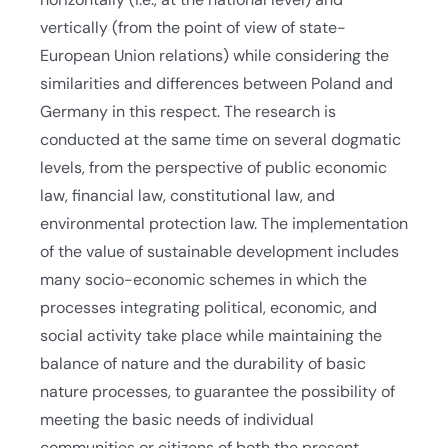
vertically (from the point of view of state-
European Union relations) while considering the
similarities and differences between Poland and
Germany in this respect. The research is
conducted at the same time on several dogmatic
levels, from the perspective of public economic
law, financial law, constitutional law, and
environmental protection law. The implementation
of the value of sustainable development includes
many socio-economic schemes in which the
processes integrating political, economic, and
social activity take place while maintaining the
balance of nature and the durability of basic
nature processes, to guarantee the possibility of
meeting the basic needs of individual
communities or citizens of both the present