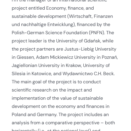
project entitled Economy, finance, and
sustainable development (Wirtschaft, Finanzen
und nachhaltige Entwicklung), financed by the
Polish-German Science Foundation (PNFN). The
project leader is the University of Gdańsk, while
the project partners are Justus-Liebig University
in Giessen, Adam Mickiewicz University in Poznań,
Jagiellonian University in Krakow, University of
Silesia in Katowice, and Wydawnictwo C.H. Beck.
The main goal of the project is to conduct
scientific research on the impact and
implementation of the value of sustainable
development on the economy and finances in
Poland and Germany. The project includes an
analysis from a comparative perspective – both
horizontally (i.e., at the national level) and