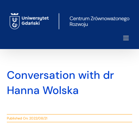
Skip
to
content
Conversation with dr
Hanna Wolska
Published On: 2022/08/21