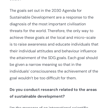
The goals set out in the 2030 Agenda for
Sustainable Development are a response to the
diagnosis of the most important civilisation
threats for the world. Therefore, the only way to
achieve these goals at the local and micro-scale
is to raise awareness and educate individuals that
their individual attitudes and behaviour influence
the attainment of the SDG goals. Each goal should
be given a narrow meaning so that in the
individuals’ consciousness the achievement of the
goal wouldn’t be too difficult for them.
Do you conduct research related to the areas
of sustainable development?
I’m the manager of an international scientific