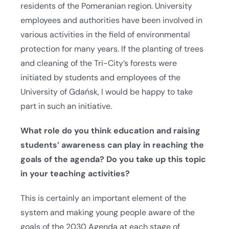
residents of the Pomeranian region. University
employees and authorities have been involved in
various activities in the field of environmental
protection for many years. If the planting of trees
and cleaning of the Tri-City’s forests were
initiated by students and employees of the
University of Gdańsk, I would be happy to take
part in such an initiative.
What role do you think education and raising
students’ awareness can play in reaching the
goals of the agenda?
Do you take up this topic
in your teaching activities?
This is certainly an important element of the
system and making young people aware of the
goals of the 2030 Agenda at each stage of