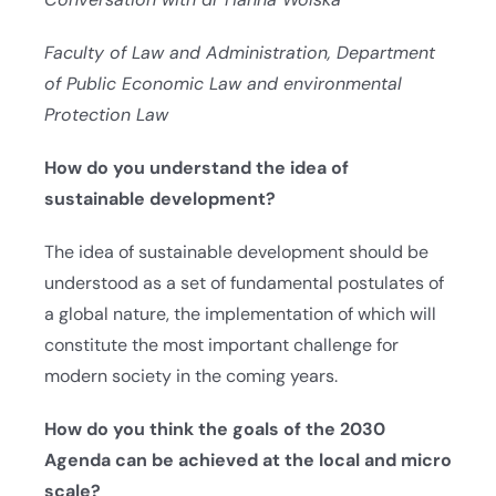
Faculty of Law and Administration, Department
of Public Economic Law and environmental
Protection Law
How do you understand the idea of
sustainable development?
The idea of sustainable development should be
understood as a set of fundamental postulates of
a global nature, the implementation of which will
constitute the most important challenge for
modern society in the coming years.
How do you think the goals of the 2030
Agenda can be achieved at the local and micro
scale?