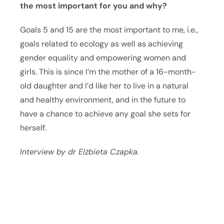
the most important for you and why?
Goals 5 and 15 are the most important to me, i.e.,
goals related to ecology as well as achieving
gender equality and empowering women and
girls. This is since I’m the mother of a 16-month-
old daughter and I’d like her to live in a natural
and healthy environment, and in the future to
have a chance to achieve any goal she sets for
herself.
Interview by dr Elżbieta Czapka.