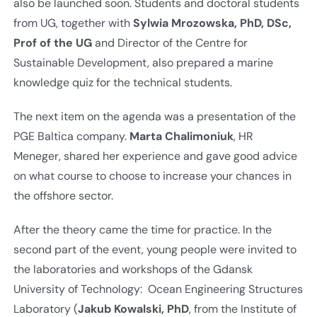
also be launched soon. Students and doctoral students
from UG, together with
Sylwia Mrozowska, PhD, DSc,
Prof of the UG
and Director of the Centre for
Sustainable Development, also prepared a marine
knowledge quiz for the technical students.
The next item on the agenda was a presentation of the
PGE Baltica company.
Marta Chalimoniuk
, HR
Meneger, shared her experience and gave good advice
on what course to choose to increase your chances in
the offshore sector.
After the theory came the time for practice. In the
second part of the event, young people were invited to
the laboratories and workshops of the Gdansk
University of Technology: Ocean Engineering Structures
Laboratory (
Jakub Kowalski, PhD
, from the Institute of