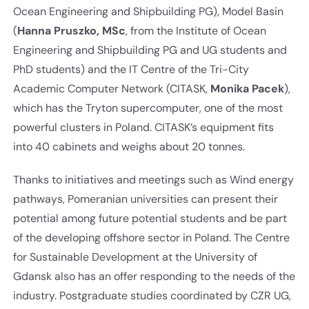
Ocean Engineering and Shipbuilding PG), Model Basin
(
Hanna Pruszko, MSc
, from the Institute of Ocean
Engineering and Shipbuilding PG and UG students and
PhD students) and the IT Centre of the Tri-City
Academic Computer Network (CITASK,
Monika Pacek
),
which has the Tryton supercomputer, one of the most
powerful clusters in Poland. CITASK’s equipment fits
into 40 cabinets and weighs about 20 tonnes.
Thanks to initiatives and meetings such as Wind energy
pathways, Pomeranian universities can present their
potential among future potential students and be part
of the developing offshore sector in Poland. The Centre
for Sustainable Development at the University of
Gdansk also has an offer responding to the needs of the
industry. Postgraduate studies coordinated by CZR UG,