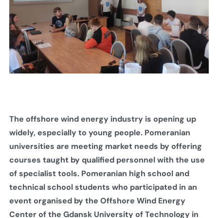
The offshore wind energy industry is opening up
widely, especially to young people. Pomeranian
universities are meeting market needs by offering
courses taught by qualified personnel with the use
of specialist tools. Pomeranian high school and
technical school students who participated in an
event organised by the Offshore Wind Energy
Center of the Gdansk University of Technology in