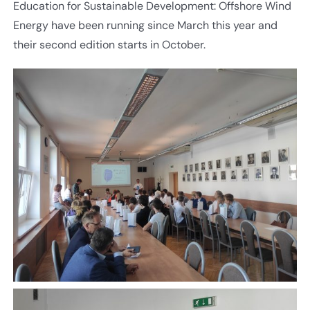
Education for Sustainable Development: Offshore Wind
Energy have been running since March this year and
their second edition starts in October.