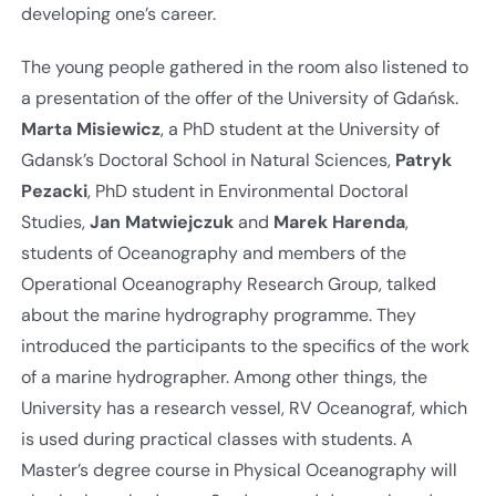
developing one’s career.
The young people gathered in the room also listened to
a presentation of the offer of the University of Gdańsk.
Marta Misiewicz
, a PhD student at the University of
Gdansk’s Doctoral School in Natural Sciences,
Patryk
Pezacki
, PhD student in Environmental Doctoral
Studies,
Jan Matwiejczuk
and
Marek Harenda
,
students of Oceanography and members of the
Operational Oceanography Research Group, talked
about the marine hydrography programme. They
introduced the participants to the specifics of the work
of a marine hydrographer. Among other things, the
University has a research vessel, RV Oceanograf, which
is used during practical classes with students. A
Master’s degree course in Physical Oceanography will