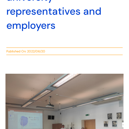
representatives and
employers
Published On: 2022/06/20