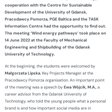
cooperation with the Centre for Sustainable
Development of the University of Gdansk,
Pracodawcy Pomorza, PGE Baltica and the TASK
Information Centre had the opportunity to find out.
The meeting ‘Wind energy pathways’ took place on
14 June 2022 at the Faculty of Mechanical
Engineering and Shipbuilding of the Gdansk
University of Technology.
At the beginning, the students were welcomed by
Małgorzata Lipska
, Key Projects Manager at the
Pracodawcy Pomorza organisation. An important point
of the meeting was a speech by
Ewa Wójcik, M.A.
, a
career advisor from the Gdansk University of
Technology, who told the young people what a personal
brand is and how important social media are in