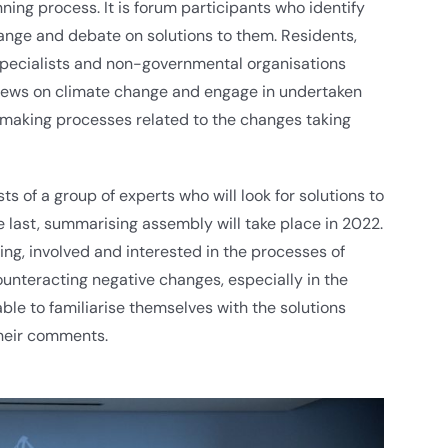
ng process. It is forum participants who identify
ange and debate on solutions to them. Residents,
 specialists and non-governmental organisations
views on climate change and engage in undertaken
-making processes related to the changes taking
 of a group of experts who will look for solutions to
 last, summarising assembly will take place in 2022.
ling, involved and interested in the processes of
ounteracting negative changes, especially in the
ble to familiarise themselves with the solutions
heir comments.