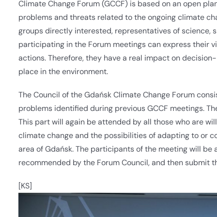
Climate Change Forum (GCCF) is based on an open planni
problems and threats related to the ongoing climate ch
groups directly interested, representatives of science,
participating in the Forum meetings can express their 
actions. Therefore, they have a real impact on decision
place in the environment.
The Council of the Gdańsk Climate Change Forum consists
problems identified during previous GCCF meetings. The
This part will again be attended by all those who are wil
climate change and the possibilities of adapting to or c
area of Gdańsk. The participants of the meeting will be a
recommended by the Forum Council, and then submit t
[KS]