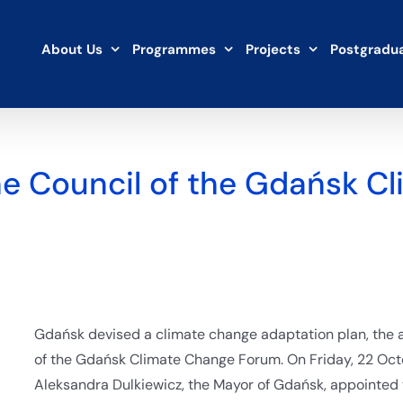
About Us
Programmes
Projects
Postgradua
he Council of the Gdańsk C
Gdańsk devised a climate change adaptation plan, the a
of the Gdańsk Climate Change Forum. On Friday, 22 Octo
Aleksandra Dulkiewicz, the Mayor of Gdańsk, appointed