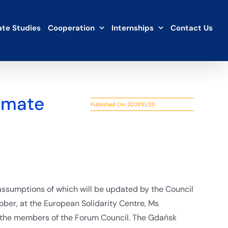
te Studies
Cooperation
Internships
Contact Us
limate
Published On: 2021/10/25
ssumptions of which will be updated by the Council
ber, at the European Solidarity Centre, Ms
 the members of the Forum Council. The Gdańsk