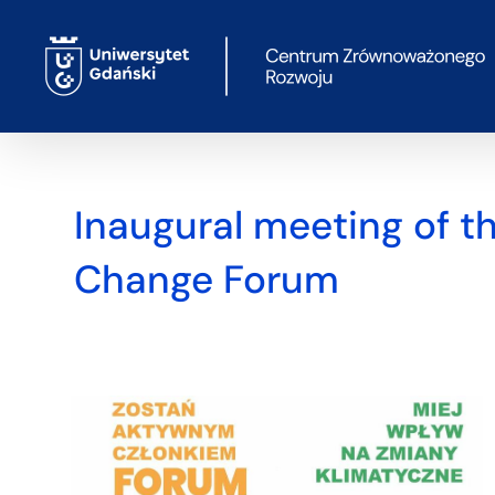
Skip
to
content
Inaugural meeting of t
Change Forum