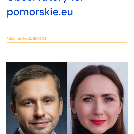
pomorskie.eu
Published On: 2025/03/25