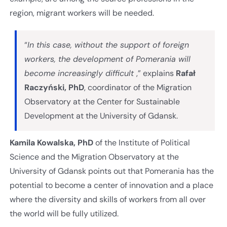
region, migrant workers will be needed.
“
In this case, without the support of foreign
workers, the development of Pomerania will
become increasingly difficult
,” explains
Rafał
Raczyński, PhD
, coordinator of the Migration
Observatory at the Center for Sustainable
Development at the University of Gdansk.
Kamila Kowalska, PhD
of the Institute of Political
Science and the Migration Observatory at the
University of Gdansk points out that Pomerania has the
potential to become a center of innovation and a place
where the diversity and skills of workers from all over
the world will be fully utilized.