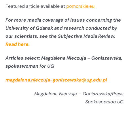
Featured article available at
pomorskie.eu
For more media coverage of issues concerning the
University of Gdansk and research conducted by
our scientists, see the Subjective Media Review.
Read here.
Articles select:
Magdalena Nieczuja – Goniszewska,
spokeswoman for UG
magdalena.nieczuja-goniszewska@ug.edu.pl
Magdalena Nieczuja – Goniszewska/Press
Spokesperson UG