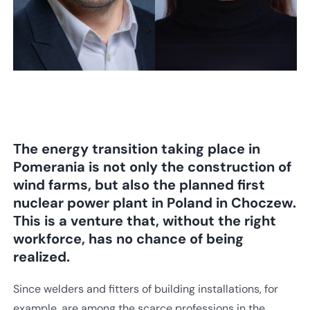
The energy transition taking place in
Pomerania is not only the construction of
wind farms, but also the planned first
nuclear power plant in Poland in Choczew.
This is a venture that, without the right
workforce, has no chance of being
realized.
Since welders and fitters of building installations, for
example, are among the scarce professions in the