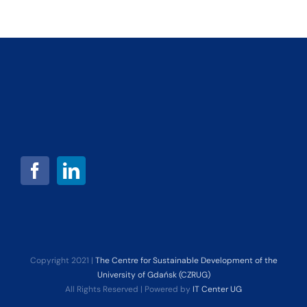
Copyright 2021 |
The Centre for Sustainable Development of the
University of Gdańsk (CZRUG)
All Rights Reserved | Powered by
IT Center UG