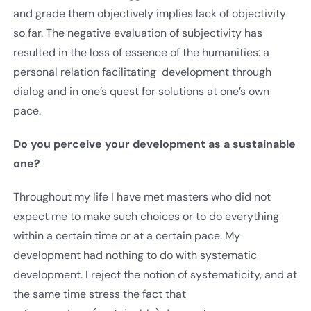
and grade them objectively implies lack of objectivity
so far. The negative evaluation of subjectivity has
resulted in the loss of essence of the humanities: a
personal relation facilitating development through
dialog and in one’s quest for solutions at one’s own
pace.
Do you perceive your development as a sustainable
one?
Throughout my life I have met masters who did not
expect me to make such choices or to do everything
within a certain time or at a certain pace. My
development had nothing to do with systematic
development. I reject the notion of systematicity, and at
the same time stress the fact that