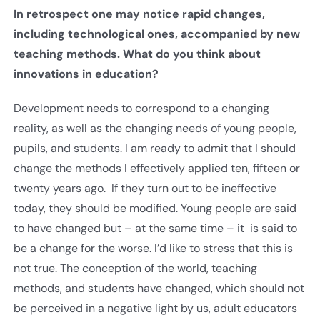
In retrospect one may notice rapid changes,
including technological ones, accompanied by new
teaching methods. What do you think about
innovations in education?
Development needs to correspond to a changing
reality, as well as the changing needs of young people,
pupils, and students. I am ready to admit that I should
change the methods I effectively applied ten, fifteen or
twenty years ago. If they turn out to be ineffective
today, they should be modified. Young people are said
to have changed but – at the same time – it is said to
be a change for the worse. I’d like to stress that this is
not true. The conception of the world, teaching
methods, and students have changed, which should not
be perceived in a negative light by us, adult educators