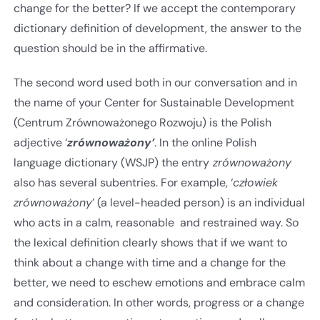
change for the better? If we accept the contemporary
dictionary definition of development, the answer to the
question should be in the affirmative.
The second word used both in our conversation and in
the name of your Center for Sustainable Development
(Centrum Zrównoważonego Rozwoju) is the Polish
adjective ‘
zrównoważony’
. In the online Polish
language dictionary (WSJP) the entry
zrównoważony
also has several subentries. For example, ‘
człowiek
zrównoważony
’ (a level-headed person) is an individual
who acts in a calm, reasonable and restrained way. So
the lexical definition clearly shows that if we want to
think about a change with time and a change for the
better, we need to eschew emotions and embrace calm
and consideration. In other words, progress or a change