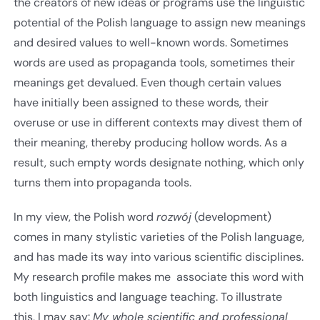
the creators of new ideas or programs use the linguistic
potential of the Polish language to assign new meanings
and desired values to well-known words. Sometimes
words are used as propaganda tools, sometimes their
meanings get devalued. Even though certain values
have initially been assigned to these words, their
overuse or use in different contexts may divest them of
their meaning, thereby producing hollow words. As a
result, such empty words designate nothing, which only
turns them into propaganda tools.
In my view, the Polish word
rozwój
(development)
comes in many stylistic varieties of the Polish language,
and has made its way into various scientific disciplines.
My research profile makes me associate this word with
both linguistics and language teaching. To illustrate
this, I may say:
My whole scientific and professional