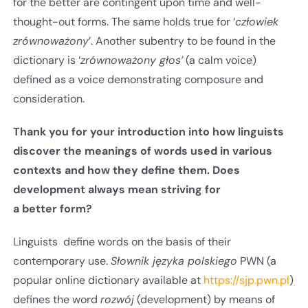
for the better are contingent upon time and well-
thought-out forms. The same holds true for ‘
człowiek
zrównoważony
’. Another subentry to be found in the
dictionary is ‘
zrównoważony głos’
(a calm voice)
defined as a voice demonstrating composure and
consideration.
Thank you for your introduction into how linguists
discover the meanings of words used in various
contexts and how they define them. Does
development always mean striving for
a better form?
Linguists define words on the basis of their
contemporary use.
Słownik języka polskiego
PWN (a
popular online dictionary available at
https://sjp.pwn.pl
)
defines the word
rozwój
(development) by means of