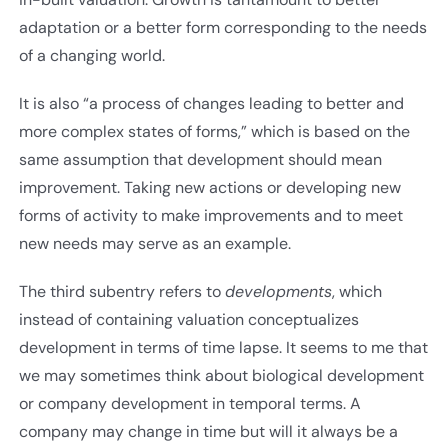
adaptation or a better form corresponding to the needs
of a changing world.
It is also “a process of changes leading to better and
more complex states of forms,” which is based on the
same assumption that development should mean
improvement. Taking new actions or developing new
forms of activity to make improvements and to meet
new needs may serve as an example.
The third subentry refers to
developments
, which
instead of containing valuation conceptualizes
development in terms of time lapse. It seems to me that
we may sometimes think about biological development
or company development in temporal terms. A
company may change in time but will it always be a