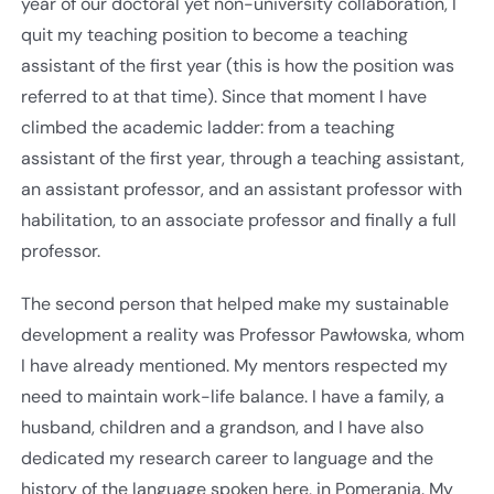
year of our doctoral yet non-university collaboration, I
quit my teaching position to become a teaching
assistant of the first year (this is how the position was
referred to at that time). Since that moment I have
climbed the academic ladder: from a teaching
assistant of the first year, through a teaching assistant,
an assistant professor, and an assistant professor with
habilitation, to an associate professor and finally a full
professor.
The second person that helped make my sustainable
development a reality was Professor Pawłowska, whom
I have already mentioned. My mentors respected my
need to maintain work-life balance. I have a family, a
husband, children and a grandson, and I have also
dedicated my research career to language and the
history of the language spoken here, in Pomerania. My