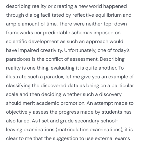
describing reality or creating a new world happened
through dialog facilitated by reflective equilibrium and
ample amount of time. There were neither top-down
frameworks nor predictable schemas imposed on
scientific development as such an approach would
have impaired creativity. Unfortunately, one of today’s
paradoxes is the conflict of assessment. Describing
reality is one thing, evaluating it is quite another. To
illustrate such a paradox, let me give you an example of
classifying the discovered data as being on a particular
scale and then deciding whether such a discovery
should merit academic promotion. An attempt made to
objectively assess the progress made by students has
also failed. As I set and grade secondary school-
leaving examinations (matriculation examinations), it is
clear to me that the suggestion to use external exams