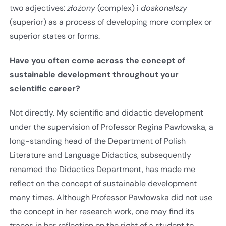
two adjectives:
złożony
(complex) i
doskonalszy
(superior) as a process of developing more complex or
superior states or forms.
Have you often come across the concept of
sustainable development throughout your
scientific career?
Not directly. My scientific and didactic development
under the supervision of Professor Regina Pawłowska, a
long-standing head of the Department of Polish
Literature and Language Didactics, subsequently
renamed the Didactics Department, has made me
reflect on the concept of sustainable development
many times. Although Professor Pawłowska did not use
the concept in her research work, one may find its
traces in her reflection on the right of a student to