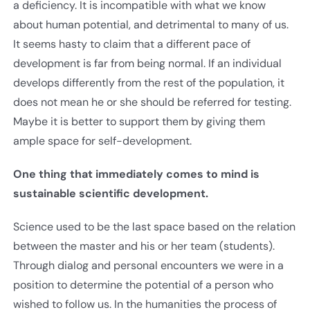
a deficiency. It is incompatible with what we know
about human potential, and detrimental to many of us.
It seems hasty to claim that a different pace of
development is far from being normal. If an individual
develops differently from the rest of the population, it
does not mean he or she should be referred for testing.
Maybe it is better to support them by giving them
ample space for self-development.
One thing that immediately comes to mind is
sustainable scientific development.
Science used to be the last space based on the relation
between the master and his or her team (students).
Through dialog and personal encounters we were in a
position to determine the potential of a person who
wished to follow us. In the humanities the process of