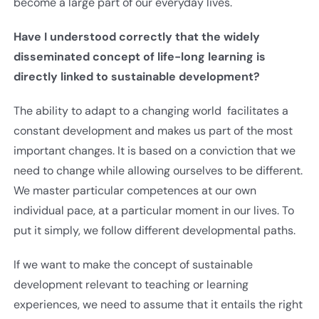
become a large part of our everyday lives.
Have I understood correctly that the widely
disseminated concept of life-long learning is
directly linked to sustainable development?
The ability to adapt to a changing world facilitates a
constant development and makes us part of the most
important changes. It is based on a conviction that we
need to change while allowing ourselves to be different.
We master particular competences at our own
individual pace, at a particular moment in our lives. To
put it simply, we follow different developmental paths.
If we want to make the concept of sustainable
development relevant to teaching or learning
experiences, we need to assume that it entails the right