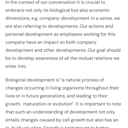
In the context of our conversation it is crucial to
embrace not only its biological but also economic
dimensions, e.g.
company development.
In a sense, we
are also referring to developments. Our actions and
personal development as employees working for this
company have an impact on both company
development and other developments. Our goal should
be to develop awareness of all the mutual relations we
enter into.
Biological development is “a natural process of
changes occurring in living organisms throughout their
lives or in future generations, and leading to their
growth, maturation or evolution”. It is important to note
that such an understanding of development not only
entails changes caused by cell growth but also has an
in-built valuation. Growth is tantamount to better