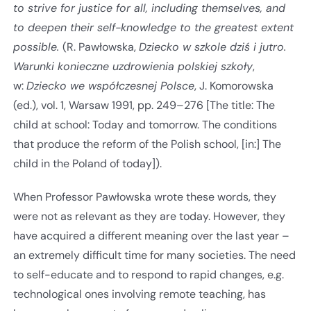
to strive for justice for all, including themselves, and
to deepen their self-knowledge to the greatest extent
possible.
(R. Pawłowska,
Dziecko w szkole dziś i jutro.
Warunki konieczne uzdrowienia polskiej szkoły
,
w:
Dziecko we współczesnej Polsce
, J. Komorowska
(ed.), vol. 1, Warsaw 1991, pp. 249–276 [The title: The
child at school: Today and tomorrow. The conditions
that produce the reform of the Polish school, [in:] The
child in the Poland of today]).
When Professor Pawłowska wrote these words, they
were not as relevant as they are today. However, they
have acquired a different meaning over the last year –
an extremely difficult time for many societies. The need
to self-educate and to respond to rapid changes, e.g.
technological ones involving remote teaching, has