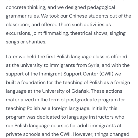
concrete thinking, and we designed pedagogical
grammar rules. We took our Chinese students out of the
classroom, and offered them such activities as
excursions, joint filmmaking, theatrical shows, singing
songs or shanties.
Later we held the first Polish language classes offered
at the university to immigrants from Syria, and with the
support of the Immigrant Support Center (CWII) we
built a foundation for the teaching of Polish as a foreign
language at the University of Gdańsk. These actions
materialized in the form of postgraduate program for
teaching Polish as a foreign language. Initially this
program was dedicated to language instructors who
ran Polish language courses for adult immigrants at
private schools and the CWII. However, things changed