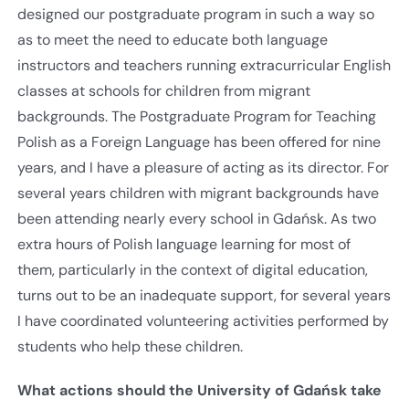
designed our postgraduate program in such a way so
as to meet the need to educate both language
instructors and teachers running extracurricular English
classes at schools for children from migrant
backgrounds. The Postgraduate Program for Teaching
Polish as a Foreign Language has been offered for nine
years, and I have a pleasure of acting as its director. For
several years children with migrant backgrounds have
been attending nearly every school in Gdańsk. As two
extra hours of Polish language learning for most of
them, particularly in the context of digital education,
turns out to be an inadequate support, for several years
I have coordinated volunteering activities performed by
students who help these children.
What actions should the University of Gdańsk take