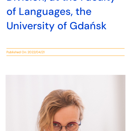
of Languages, the
University of Gdańsk
Published On: 2022/04/21