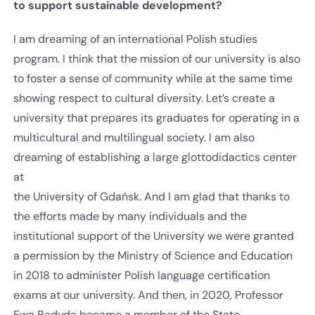
to support sustainable development?
I am dreaming of an international Polish studies
program. I think that the mission of our university is also
to foster a sense of community while at the same time
showing respect to cultural diversity. Let’s create a
university that prepares its graduates for operating in a
multicultural and multilingual society. I am also
dreaming of establishing a large glottodidactics center
at
the University of Gdańsk. And I am glad that thanks to
the efforts made by many individuals and the
institutional support of the University we were granted
a permission by the Ministry of Science and Education
in 2018 to administer Polish language certification
exams at our university. And then, in 2020, Professor
Ewa Badyda became a member of the State