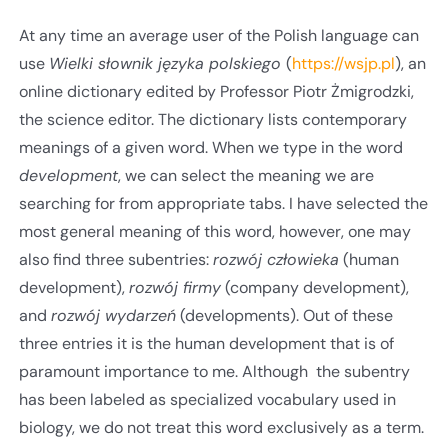
At any time an average user of the Polish language can
use
Wielki słownik języka polskiego
(
https://wsjp.pl
), an
online dictionary edited by Professor Piotr Żmigrodzki,
the science editor. The dictionary lists contemporary
meanings of a given word. When we type in the word
development
, we can select the meaning we are
searching for from appropriate tabs. I have selected the
most general meaning of this word, however, one may
also find three subentries:
rozwój człowieka
(human
development),
rozwój firmy
(company development),
and
rozwój wydarzeń
(developments). Out of these
three entries it is the human development that is of
paramount importance to me. Although the subentry
has been labeled as specialized vocabulary used in
biology, we do not treat this word exclusively as a term.