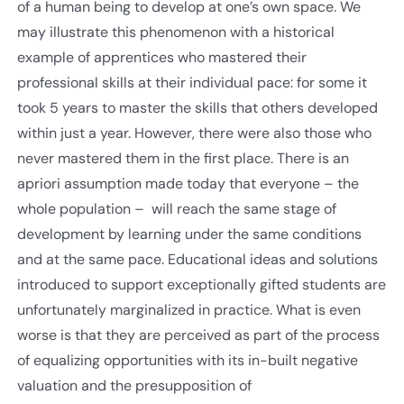
of a human being to develop at one’s own space. We
may illustrate this phenomenon with a historical
example of apprentices who mastered their
professional skills at their individual pace: for some it
took 5 years to master the skills that others developed
within just a year. However, there were also those who
never mastered them in the first place. There is an
apriori assumption made today that everyone – the
whole population – will reach the same stage of
development by learning under the same conditions
and at the same pace. Educational ideas and solutions
introduced to support exceptionally gifted students are
unfortunately marginalized in practice. What is even
worse is that they are perceived as part of the process
of equalizing opportunities with its in-built negative
valuation and the presupposition of