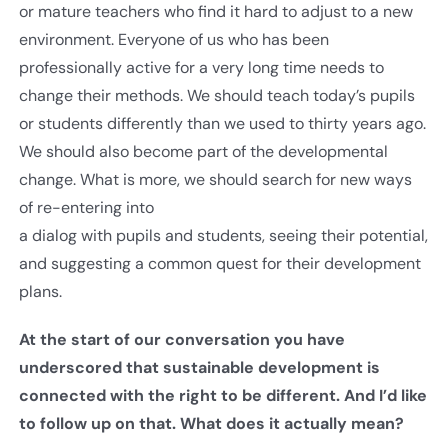
or mature teachers who find it hard to adjust to a new
environment. Everyone of us who has been
professionally active for a very long time needs to
change their methods. We should teach today’s pupils
or students differently than we used to thirty years ago.
We should also become part of the developmental
change. What is more, we should search for new ways
of re-entering into
a dialog with pupils and students, seeing their potential,
and suggesting a common quest for their development
plans.
At the start of our conversation you have
underscored that sustainable development is
connected with the right to be different. And I’d like
to follow up on that. What does it actually mean?