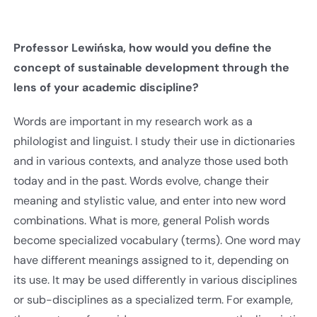
Professor Lewińska, how would you define the
concept of sustainable development through the
lens of your academic discipline?
Words are important in my research work as a
philologist and linguist. I study their use in dictionaries
and in various contexts, and analyze those used both
today and in the past. Words evolve, change their
meaning and stylistic value, and enter into new word
combinations. What is more, general Polish words
become specialized vocabulary (terms). One word may
have different meanings assigned to it, depending on
its use. It may be used differently in various disciplines
or sub-disciplines as a specialized term. For example,