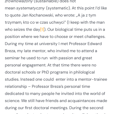
zrównoważony
(sustainable) does not
mean
systematyczny
(systematic). At this point I’d like
to quote Jan Kochanowski, who wrote: „A ja z tym
trzymam, kto co w czas uchwyci” (I keep with the man
who seizes the day
[1]
). Our biological time puts us in a
position where we have to choose or meet challenges.
During my time at university I met Professor Edward
Breza, my late mentor, who invited me to attend a
seminar he used to run with passion and great
personal engagement. At that time there were no
doctoral schools or PhD programs in philological
studies. Instead one could enter into a mentor-trainee
relationship – Professor Breza’s personal time
dedicated to many people he invited into the world of
science. We still have friends and acquaintances made
during our first doctoral meetings. During the second