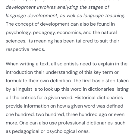
development involves analyzing the stages of
language development, as well as language teaching.
The concept of development can also be found in
psychology, pedagogy, economics, and the natural
sciences. Its meaning has been tailored to suit their
respective needs.
When writing a text, all scientists need to explain in the
introduction their understanding of this key term or
formulate their own definition. The first basic step taken
by a linguist is to look up this word in dictionaries listing
all the entries for a given word. Historical dictionaries
provide information on how a given word was defined
one hundred, two hundred, three hundred ago or even
more. One can also use professional dictionaries, such
as pedagogical or psychological ones.