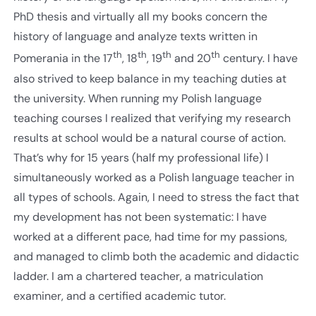
PhD thesis and virtually all my books concern the
history of language and analyze texts written in
th
th
th
th
Pomerania in the 17
, 18
, 19
and 20
century. I have
also strived to keep balance in my teaching duties at
the university. When running my Polish language
teaching courses I realized that verifying my research
results at school would be a natural course of action.
That’s why for 15 years (half my professional life) I
simultaneously worked as a Polish language teacher in
all types of schools. Again, I need to stress the fact that
my development has not been systematic: I have
worked at a different pace, had time for my passions,
and managed to climb both the academic and didactic
ladder. I am a chartered teacher, a matriculation
examiner, and a certified academic tutor.