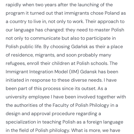
rapidly when two years after the launching of the
program it turned out that immigrants chose Poland as
a country to live in, not only to work. Their approach to
our language has changed: they need to master Polish
not only to communicate but also to participate in
Polish public life. By choosing Gdańsk as their a place
of residence, migrants, and soon probably many
refugees, enroll their children at Polish schools. The
Immigrant Integration Model (IIM) Gdansk has been
initiated in response to these diverse needs. I have
been part of this process since its outset. As a
university employee I have been involved together with
the authorities of the Faculty of Polish Philology in a
design and approval procedure regarding a
specialization in teaching Polish as a foreign language
in the field of Polish philology. What is more, we have