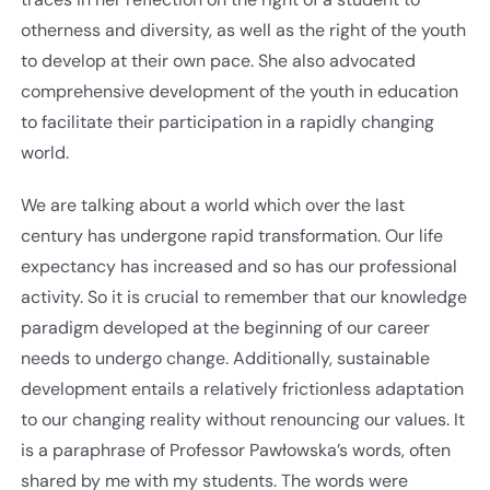
otherness and diversity, as well as the right of the youth
to develop at their own pace. She also advocated
comprehensive development of the youth in education
to facilitate their participation in a rapidly changing
world.
We are talking about a world which over the last
century has undergone rapid transformation. Our life
expectancy has increased and so has our professional
activity. So it is crucial to remember that our knowledge
paradigm developed at the beginning of our career
needs to undergo change. Additionally, sustainable
development entails a relatively frictionless adaptation
to our changing reality without renouncing our values. It
is a paraphrase of Professor Pawłowska’s words, often
shared by me with my students. The words were