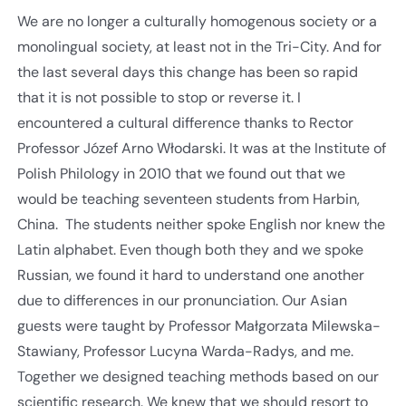
We are no longer a culturally homogenous society or a
monolingual society, at least not in the Tri-City. And for
the last several days this change has been so rapid
that it is not possible to stop or reverse it. I
encountered a cultural difference thanks to Rector
Professor Józef Arno Włodarski. It was at the Institute of
Polish Philology in 2010 that we found out that we
would be teaching seventeen students from Harbin,
China. The students neither spoke English nor knew the
Latin alphabet. Even though both they and we spoke
Russian, we found it hard to understand one another
due to differences in our pronunciation. Our Asian
guests were taught by Professor Małgorzata Milewska-
Stawiany, Professor Lucyna Warda-Radys, and me.
Together we designed teaching methods based on our
scientific research. We knew that we should resort to