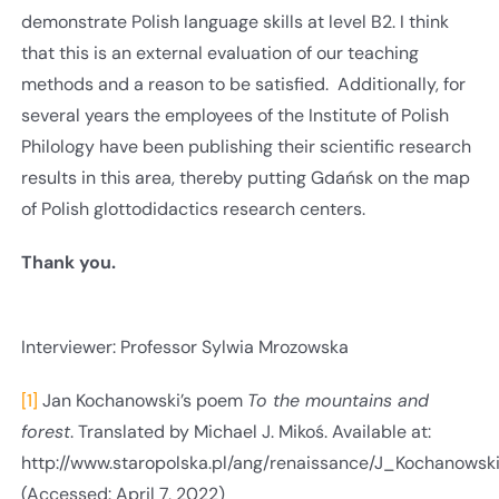
demonstrate Polish language skills at level B2. I think
that this is an external evaluation of our teaching
methods and a reason to be satisfied. Additionally, for
several years the employees of the Institute of Polish
Philology have been publishing their scientific research
results in this area, thereby putting Gdańsk on the map
of Polish glottodidactics research centers.
Thank you.
Interviewer: Professor Sylwia Mrozowska
[1]
Jan Kochanowski’s poem
To the mountains and
forest
. Translated by Michael J. Mikoś. Available at:
http://www.staropolska.pl/ang/renaissance/J_Kochanows
(Accessed: April 7, 2022)