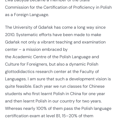
Commission for the Certification of Proficiency in Polish
as a Foreign Language.
The University of Gdańsk has come a long way since
2010. Systematic efforts have been made to make
Gdańsk not only a vibrant teaching and examination
center – a mission embraced by
the Academic Centre of the Polish Language and
Culture for Foreigners, but also a dynamic Polish
glottodidactics research center at the Faculty of
Languages. I am sure that such a development vision is
quite feasible. Each year we run classes for Chinese
students who first learnt Polish in China for one year
and then learnt Polish in our country for two years.
Whereas nearly 100% of them pass the Polish language
certification exam at level B1, 15–20% of them