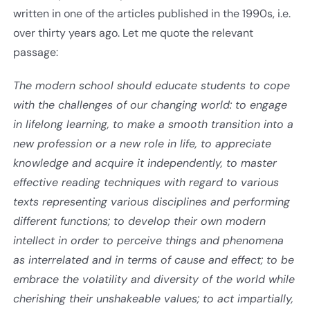
written in one of the articles published in the 1990s, i.e.
over thirty years ago. Let me quote the relevant
passage:
The modern school should educate students to cope
with the challenges of our changing world: to engage
in lifelong learning, to make a smooth transition into a
new profession or a new role in life, to appreciate
knowledge and acquire it independently, to master
effective reading techniques with regard to various
texts representing various disciplines and performing
different functions; to develop their own modern
intellect in order to perceive things and phenomena
as interrelated and in terms of cause and effect; to be
embrace the volatility and diversity of the world while
cherishing their unshakeable values; to act impartially,