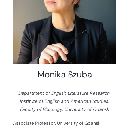
Monika Szuba
Department of English Literature Research,
Institute of English and American Studies,
Faculty of Philology, University of Gdańsk
Associate Professor, University of Gdańsk