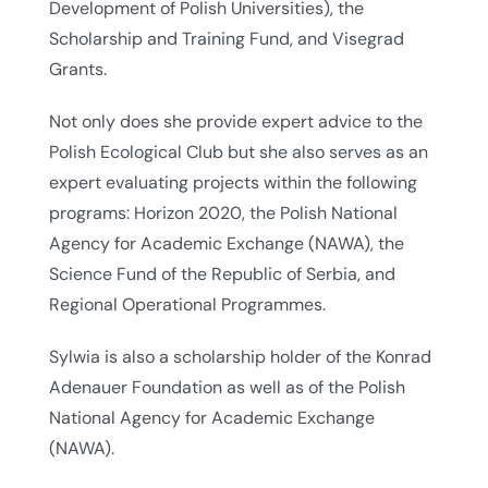
Development of Polish Universities), the
Scholarship and Training Fund, and Visegrad
Grants.
Not only does she provide expert advice to the
Polish Ecological Club but she also serves as an
expert evaluating projects within the following
programs: Horizon 2020, the Polish National
Agency for Academic Exchange (NAWA), the
Science Fund of the Republic of Serbia, and
Regional Operational Programmes.
Sylwia is also a scholarship holder of the Konrad
Adenauer Foundation as well as of the Polish
National Agency for Academic Exchange
(NAWA).