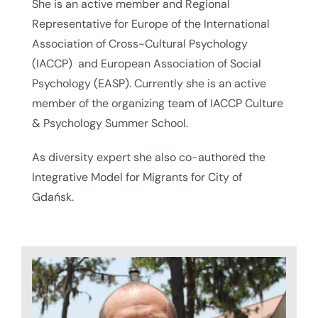
She is an active member and Regional
Representative for Europe of the International
Association of Cross-Cultural Psychology
(IACCP) and European Association of Social
Psychology (EASP). Currently she is an active
member of the organizing team of IACCP Culture
& Psychology Summer School.
As diversity expert she also co-authored the
Integrative Model for Migrants for City of
Gdańsk.