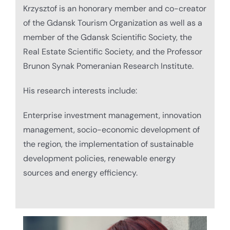
Krzysztof is an honorary member and co-creator
of the Gdansk Tourism Organization as well as a
member of the Gdansk Scientific Society, the
Real Estate Scientific Society, and the Professor
Brunon Synak Pomeranian Research Institute.
His research interests include:
Enterprise investment management, innovation
management, socio-economic development of
the region, the implementation of sustainable
development policies, renewable energy
sources and energy efficiency.