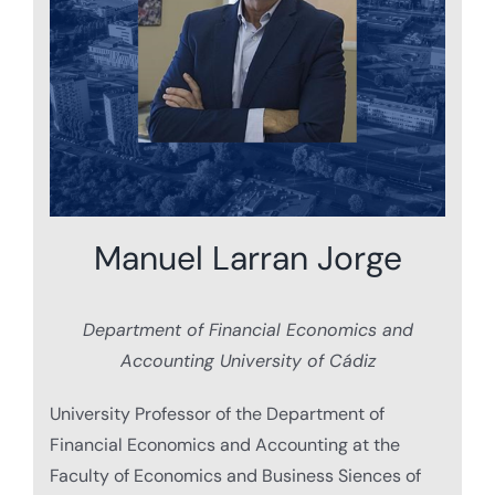
Manuel Larran Jorge
Department of Financial Economics and
Accounting University of Cádiz
University Professor of the Department of
Financial Economics and Accounting at the
Faculty of Economics and Business Siences of