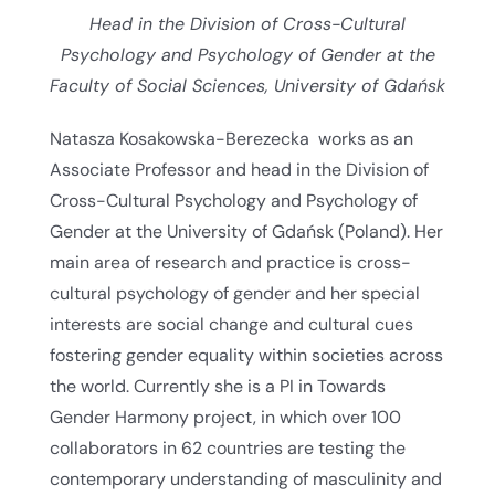
Head in the Division of Cross-Cultural
Psychology and Psychology of Gender at the
Faculty of Social Sciences, University of Gdańsk
Natasza Kosakowska-Berezecka works as an
Associate Professor and head in the Division of
Cross-Cultural Psychology and Psychology of
Gender at the University of Gdańsk (Poland). Her
main area of research and practice is cross-
cultural psychology of gender and her special
interests are social change and cultural cues
fostering gender equality within societies across
the world. Currently she is a PI in Towards
Gender Harmony project, in which over 100
collaborators in 62 countries are testing the
contemporary understanding of masculinity and