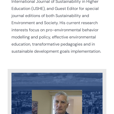
International Journal of Sustainability in Higher
Education (IJSHE), and Guest Editor for special
journal editions of both Sustainability and
Environment and Society. His current research
interests focus on pro-environmental behavior
modelling and policy, effective environmental
education, transformative pedagogies and in
sustainable development goals implementation.