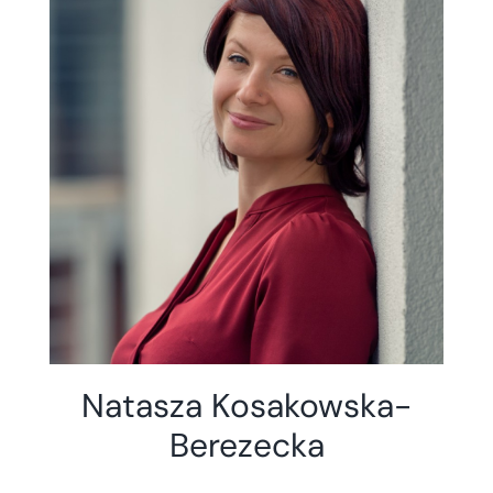
Natasza Kosakowska-
Berezecka