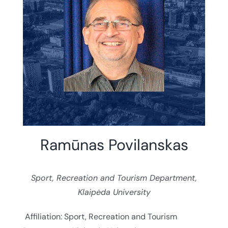
Ramūnas Povilanskas
Sport, Recreation and Tourism Department,
Klaipėda University
Affiliation: Sport, Recreation and Tourism