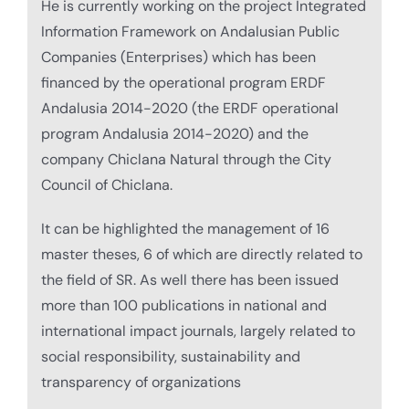
He is currently working on the project Integrated
Information Framework on Andalusian Public
Companies (Enterprises) which has been
financed by the operational program ERDF
Andalusia 2014-2020 (the ERDF operational
program Andalusia 2014-2020) and the
company Chiclana Natural through the City
Council of Chiclana.
It can be highlighted the management of 16
master theses, 6 of which are directly related to
the field of SR. As well there has been issued
more than 100 publications in national and
international impact journals, largely related to
social responsibility, sustainability and
transparency of organizations