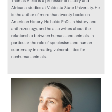
Thomas
Aiello is a professor of history and
Africana studies at Valdosta State University. He
is the author of more than twenty books on
American history. He holds PhDs in history and
anthrozoology, and he also writes about the
relationship between humans and animals, in
particular the role of speciesism and human
supremacy in creating vulnerabilities for
nonhuman animals.