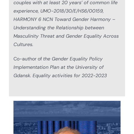
couples with at least 20 years’ of common life
experience, UMO-2018/30/E/HS6/00159,
HARMONY 6 NCN Toward Gender Harmony –
Understanding the Relationship between
Masculinity Threat and Gender Equality Across
Cultures.
Co-author of
the Gender Equality Policy
Implementation Plan at the University of
Gdansk. Equality activities for 2022-2023