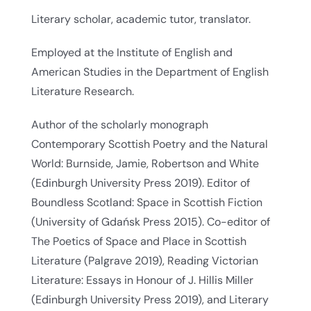
Literary scholar, academic tutor, translator.
Employed at the Institute of English and
American Studies in the Department of English
Literature Research.
Author of the scholarly monograph
Contemporary Scottish Poetry and the Natural
World: Burnside, Jamie, Robertson and White
(Edinburgh University Press 2019). Editor of
Boundless Scotland: Space in Scottish Fiction
(University of Gdańsk Press 2015). Co-editor of
The Poetics of Space and Place in Scottish
Literature (Palgrave 2019), Reading Victorian
Literature: Essays in Honour of J. Hillis Miller
(Edinburgh University Press 2019), and Literary