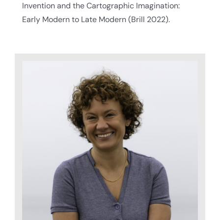
Invention and the Cartographic Imagination:
Early Modern to Late Modern (Brill 2022).