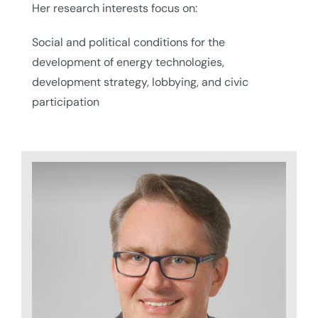
Her research interests focus on:
Social and political conditions for the
development of energy technologies,
development strategy, lobbying, and civic
participation