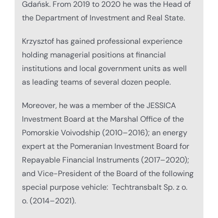
Gdańsk. From 2019 to 2020 he was the Head of
the Department of Investment and Real State.
Krzysztof has gained professional experience
holding managerial positions at financial
institutions and local government units as well
as leading teams of several dozen people.
Moreover, he was a member of the JESSICA
Investment Board at the Marshal Office of the
Pomorskie Voivodship (2010–2016); an energy
expert at the Pomeranian Investment Board for
Repayable Financial Instruments (2017–2020);
and Vice-President of the Board of the following
special purpose vehicle: Techtransbalt Sp. z o.
o. (2014–2021).