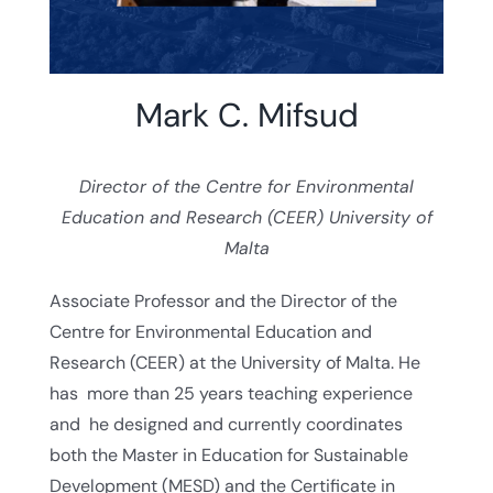
Mark C. Mifsud
Director of the Centre for Environmental
Education and Research (CEER) University of
Malta
Associate Professor and the Director of the
Centre for Environmental Education and
Research (CEER) at the University of Malta. He
has more than 25 years teaching experience
and he designed and currently coordinates
both the Master in Education for Sustainable
Development (MESD) and the Certificate in