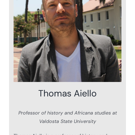
Thomas Aiello
Professor of history and Africana studies at
Valdosta State University