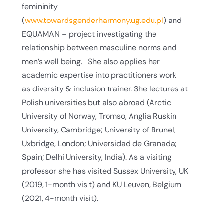
femininity
(
www.towardsgenderharmony.ug.edu.pl
) and
EQUAMAN – project investigating the
relationship between masculine norms and
men’s well being. She also applies her
academic expertise into practitioners work
as diversity & inclusion trainer. She lectures at
Polish universities but also abroad (Arctic
University of Norway, Tromso, Anglia Ruskin
University, Cambridge; University of Brunel,
Uxbridge, London; Universidad de Granada;
Spain; Delhi University, India). As a visiting
professor she has visited Sussex University, UK
(2019, 1-month visit) and KU Leuven, Belgium
(2021, 4-month visit).