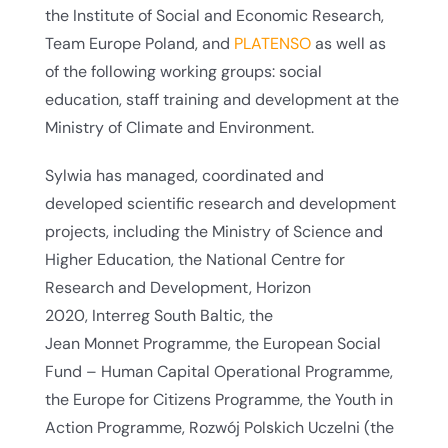
the Institute of Social and Economic Research,
Team Europe Poland, and
PLATENSO
as well as
of the following working groups: social
education, staff training and development at the
Ministry of Climate and Environment.
Sylwia has managed, coordinated and
developed scientific research and development
projects, including the Ministry of Science and
Higher Education, the National Centre for
Research and Development, Horizon
2020, Interreg South Baltic, the
Jean Monnet Programme, the European Social
Fund – Human Capital Operational Programme,
the Europe for Citizens Programme, the Youth in
Action Programme, Rozwój Polskich Uczelni (the