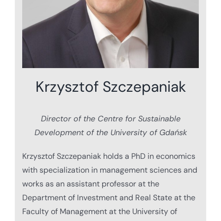
Krzysztof Szczepaniak
Director of the Centre for Sustainable
Development of the University of Gdańsk
Krzysztof Szczepaniak holds a PhD in economics
with specialization in management sciences and
works as an assistant professor at the
Department of Investment and Real State at the
Faculty of Management at the University of