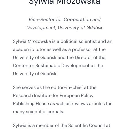
Sylwia Mrozowska
Vice-Rector for Cooperation and
Development, University of Gdańsk
Sylwia Mrozowska is a political scientist and an
academic tutor as well as a professor at the
University of Gdańsk and the Director of the
Center for Sustainable Development at the
University of Gdańsk.
She serves as the editor-in-chief at the
Research Institute for European Policy
Publishing House as well as reviews articles for
many scientific journals.
Sylwia is a member of the Scientific Council at