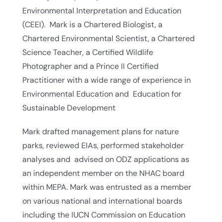
Environmental Interpretation and Education
(CEEI). Mark is a Chartered Biologist, a
Chartered Environmental Scientist, a Chartered
Science Teacher, a Certified Wildlife
Photographer and a Prince II Certified
Practitioner with a wide range of experience in
Environmental Education and Education for
Sustainable Development
Mark drafted management plans for nature
parks, reviewed EIAs, performed stakeholder
analyses and advised on ODZ applications as
an independent member on the NHAC board
within MEPA. Mark was entrusted as a member
on various national and international boards
including the IUCN Commission on Education