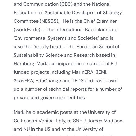
and Communication (CEC) and the National
Education for Sustainable Development Strategy
Committee (NESDS), He is the Chief Examiner
(worldwide) of the International Baccalaureate
‘Environmental Systems and Societies’ and is
also the Deputy head of the European School of
Sustainability Science and Research based in
Hamburg. Mark participated in a number of EU
funded projects including MarinERA, 3EMI,
SeasERA, EduChange and TEDS and has drawn
up a number of technical reports for a number of
private and government entities.
Mark held academic posts at the University of
Ca Foscari Venice, Italy, at SNHU, James Madison
and NU in the US and at the University of