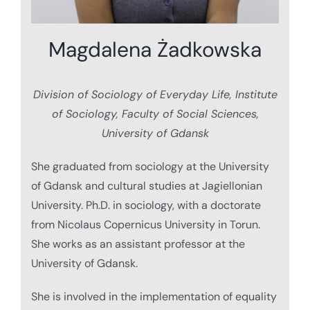
Magdalena Żadkowska
Division of Sociology of Everyday Life, Institute
of Sociology, Faculty of Social Sciences,
University of Gdansk
She graduated from sociology at the University
of Gdansk and cultural studies at Jagiellonian
University. Ph.D. in sociology, with a doctorate
from Nicolaus Copernicus University in Torun.
She works as an assistant professor at the
University of Gdansk.
She is involved in the implementation of equality