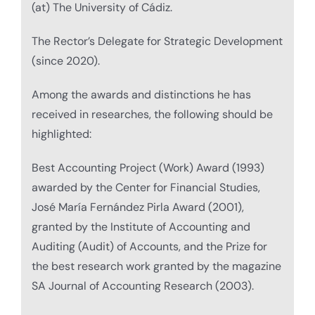
(at) The University of Cádiz.
The Rector’s Delegate for Strategic Development
(since 2020).
Among the awards and distinctions he has
received in researches, the following should be
highlighted:
Best Accounting Project (Work) Award (1993)
awarded by the Center for Financial Studies,
José María Fernández Pirla Award (2001),
granted by the Institute of Accounting and
Auditing (Audit) of Accounts, and the Prize for
the best research work granted by the magazine
SA Journal of Accounting Research (2003).