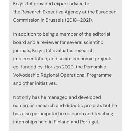
Krzysztof provided expert advice to
the Research Executive Agency at the European
Commission in Brussels (2018–2021).
In addition to being a member of the editorial
board and a reviewer for several scientific
journals, Krzysztof evaluates research,
implementation, and socio-economic projects
co-funded by: Horizon 2020, the Pomorskie
Voivodeship Regional Operational Programme,
and other initiatives.
Not only has he managed and developed
numerous research and didactic projects but he
has also participated in research and teaching
internships held in Finland and Portugal.