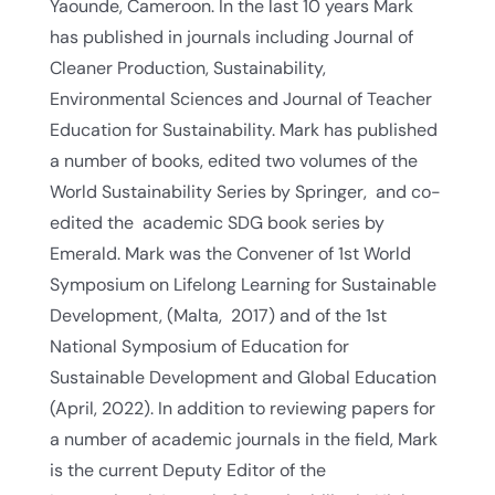
Yaounde, Cameroon. In the last 10 years Mark
has published in journals including Journal of
Cleaner Production, Sustainability,
Environmental Sciences and Journal of Teacher
Education for Sustainability. Mark has published
a number of books, edited two volumes of the
World Sustainability Series by Springer, and co-
edited the academic SDG book series by
Emerald. Mark was the Convener of 1st World
Symposium on Lifelong Learning for Sustainable
Development, (Malta, 2017) and of the 1st
National Symposium of Education for
Sustainable Development and Global Education
(April, 2022). In addition to reviewing papers for
a number of academic journals in the field, Mark
is the current Deputy Editor of the