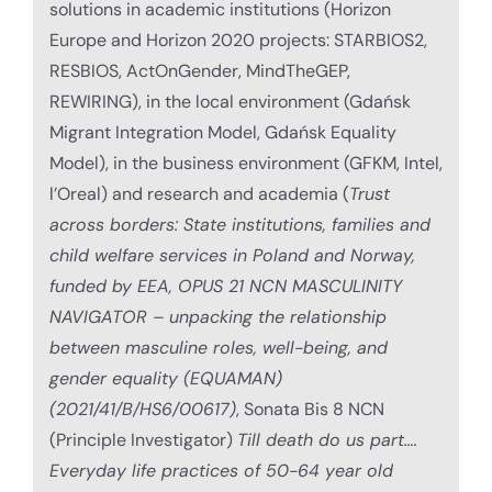
solutions in academic institutions (Horizon
Europe and Horizon 2020 projects: STARBIOS2,
RESBIOS, ActOnGender, MindTheGEP,
REWIRING), in the local environment (Gdańsk
Migrant Integration Model, Gdańsk Equality
Model), in the business environment (GFKM, Intel,
l’Oreal) and research and academia (
Trust
across borders: State institutions, families and
child welfare services in Poland and Norway,
funded by EEA, OPUS 21 NCN MASCULINITY
NAVIGATOR – unpacking the relationship
between masculine roles, well-being, and
gender equality (EQUAMAN)
(2021/41/B/HS6/00617)
, Sonata Bis 8 NCN
(Principle Investigator)
Till death do us part….
Everyday life practices of 50-64 year old