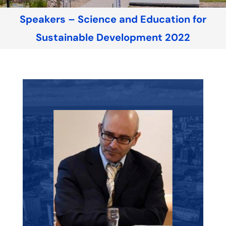
Speakers – Science and Education for
Sustainable Development 2022