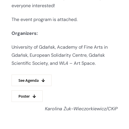
everyone interested!
The event program is attached.
Organizers:
University of Gdańsk, Academy of Fine Arts in
Gdańsk, European Solidarity Centre, Gdańsk
Scientific Society, and WL4 – Art Space.
See Agenda
Poster
Karolina Żuk-Wieczorkiewicz/CKiP