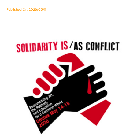
Published On: 2026/05/11