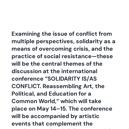
Examining the issue of conflict from
multiple perspectives, solidarity as a
means of overcoming crisis, and the
practice of social resistance—these
will be the central themes of the
discussion at the international
conference “SOLIDARITY IS/AS
CONFLICT. Reassembling Art, the
Political, and Education for a
Common World,” which will take
place on May 14–15. The conference
will be accompanied by artistic
events that complement the