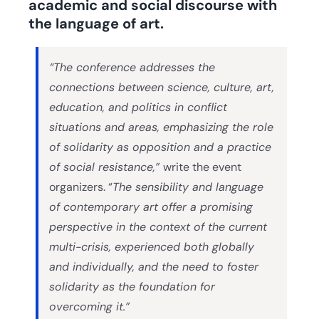
academic and social discourse with
the language of art.
“The conference addresses the
connections between science, culture, art,
education, and politics in conflict
situations and areas, emphasizing the role
of solidarity as opposition and a practice
of social resistance,”
write the event
organizers. “
The sensibility and language
of contemporary art offer a promising
perspective in the context of the current
multi-crisis, experienced both globally
and individually, and the need to foster
solidarity as the foundation for
overcoming it.”