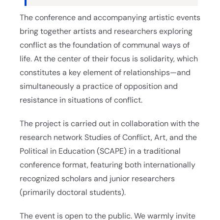
The conference and accompanying artistic events
bring together artists and researchers exploring
conflict as the foundation of communal ways of
life. At the center of their focus is solidarity, which
constitutes a key element of relationships—and
simultaneously a practice of opposition and
resistance in situations of conflict.
The project is carried out in collaboration with the
research network Studies of Conflict, Art, and the
Political in Education (SCAPE) in a traditional
conference format, featuring both internationally
recognized scholars and junior researchers
(primarily doctoral students).
The event is open to the public. We warmly invite