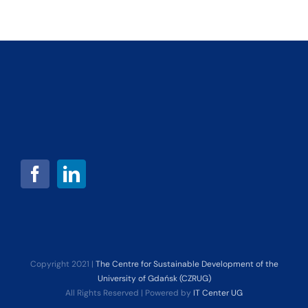
Copyright 2021 |
The Centre for Sustainable Development of the
University of Gdańsk (CZRUG)
All Rights Reserved | Powered by
IT Center UG