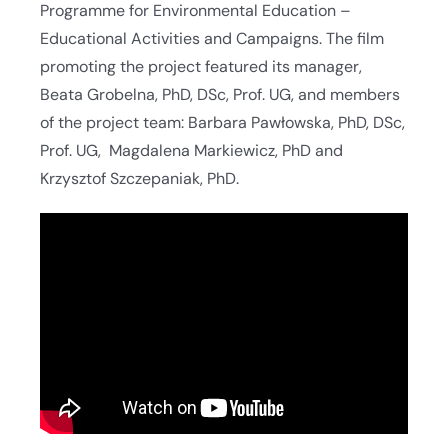
Programme for Environmental Education –
Educational Activities and Campaigns. The film
promoting the project featured its manager,
Beata Grobelna, PhD, DSc, Prof. UG, and members
of the project team: Barbara Pawłowska, PhD, DSc,
Prof. UG, Magdalena Markiewicz, PhD and
Krzysztof Szczepaniak, PhD.