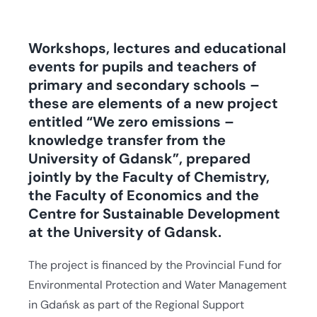
Workshops, lectures and educational
events for pupils and teachers of
primary and secondary schools –
these are elements of a new project
entitled “We zero emissions –
knowledge transfer from the
University of Gdansk”, prepared
jointly by the Faculty of Chemistry,
the Faculty of Economics and the
Centre for Sustainable Development
at the University of Gdansk.
The project is financed by the Provincial Fund for
Environmental Protection and Water Management
in Gdańsk as part of the Regional Support