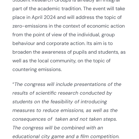
part of the academic tradition. The event will take
place in April 2024 and will address the topic of
zero-emissions in the context of economic action
from the point of view of the individual, group
behaviour and corporate action. Its aim is to
broaden the awareness of pupils and students, as
well as the local community, on the topic of
countering emissions.
“
The congress will include presentations of the
results of scientific research conducted by
students on the feasibility of introducing
measures to reduce emissions, as well as the
consequences of taken and not taken steps.
The congress will be combined with an
educational city game and a film competition.