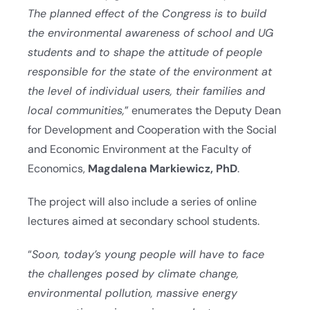
The planned effect of the Congress is to build
the environmental awareness of school and UG
students and to shape the attitude of people
responsible for the state of the environment at
the level of individual users, their families and
local communities,
” enumerates the Deputy Dean
for Development and Cooperation with the Social
and Economic Environment at the Faculty of
Economics,
Magdalena Markiewicz, PhD
.
The project will also include a series of online
lectures aimed at secondary school students.
“
Soon, today’s young people will have to face
the challenges posed by climate change,
environmental pollution, massive energy