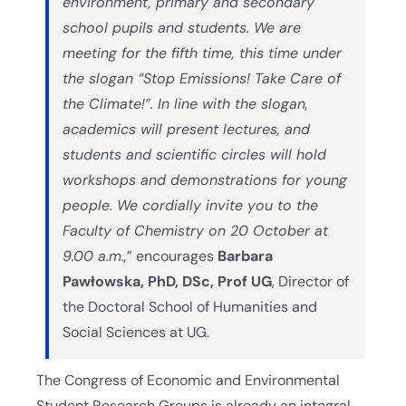
environment, primary and secondary
school pupils and students. We are
meeting for the fifth time, this time under
the slogan “Stop Emissions! Take Care of
the Climate!”. In line with the slogan,
academics will present lectures, and
students and scientific circles will hold
workshops and demonstrations for young
people. We cordially invite you to the
Faculty of Chemistry on 20 October at
9.00 a.m.,
” encourages
Barbara
Pawłowska, PhD, DSc, Prof UG
, Director of
the Doctoral School of Humanities and
Social Sciences at UG.
The Congress of Economic and Environmental
Student Research Groups is already an integral