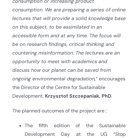
consumption or increasing product
consumption. We are preparing a series of online
lectures that will provide a solid knowledge base
on this subject, to be assimilated in an
accessible form and at any time. The focus will
be on research findings, critical thinking and
countering misinformation. The lectures are an
opportunity to meet with academics and
discuss how our planet can be saved from
ongoing environmental degradation,
” encourages
the Director of the Centre for Sustainable
Development,
Krzysztof Szczepaniak, PhD
.
The planned outcomes of the project are :
The fifth edition of the Sustainable
Development Day at the UG “Stop