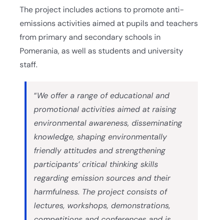
The project includes actions to promote anti-
emissions activities aimed at pupils and teachers
from primary and secondary schools in
Pomerania, as well as students and university
staff.
“
We offer a range of educational and
promotional activities aimed at raising
environmental awareness, disseminating
knowledge, shaping environmentally
friendly attitudes and strengthening
participants’ critical thinking skills
regarding emission sources and their
harmfulness. The project consists of
lectures, workshops, demonstrations,
competitions and conferences and is