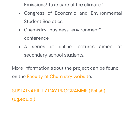
Emissions! Take care of the climate!”
Congress of Economic and Environmental
Student Societies
Chemistry-business-environment”
conference
A series of online lectures aimed at
secondary school students.
More information about the project can be found
on the
Faculty of Chemistry websit
e.
SUSTAINABILITY DAY PROGRAMME (Polish)
(ug.edu.pl)