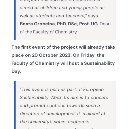
aimed at children and young people as
well as students and teachers,
” says
Beata Grobelna, PhD, DSc, Prof. UG
, Dean
of the Faculty of Chemistry.
The first event of the project will already take
place on 20 October 2023. On Friday, the
Faculty of Chemistry will host a Sustainability
Day.
“
This event is held as part of European
Sustainability Week. Its aim is to educate
and promote actions towards such a
direction of development. It is aimed at
the University’s socio-economic