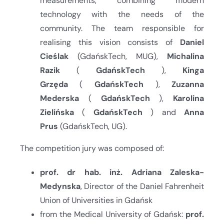
measurements, combining modern
technology with the needs of the
community. The team responsible for
realising this vision consists of
Daniel
Cieślak
(GdańskTech, MUG),
Michalina
Razik
(
GdańskTech
),
Kinga
Grzęda
(
GdańskTech
),
Zuzanna
Mederska
(
GdańskTech
),
Karolina
Zielińska
(
GdańskTech
) and
Anna
Prus
(GdańskTech, UG).
The competition jury was composed of:
prof. dr hab. inż. Adriana Zaleska-
Medynska
, Director of the Daniel Fahrenheit
Union of Universities in Gdańsk
from the Medical University of Gdańsk:
prof.