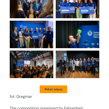
Pokaż więcej
fot. Gregmar
The competition organised by Fahrenheit