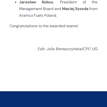
Jarosław Kobus
, President of the
Management Board and
Maciej Szozda
from
Aramco Fuels Poland.
Congratulations to the awarded teams!
Edit. Julia Bereszczyńska/CPC UG