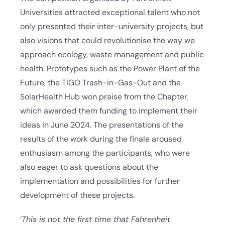
Universities attracted exceptional talent who not
only presented their inter-university projects, but
also visions that could revolutionise the way we
approach ecology, waste management and public
health. Prototypes such as the Power Plant of the
Future, the TIGO Trash-in-Gas-Out and the
SolarHealth Hub won praise from the Chapter,
which awarded them funding to implement their
ideas in June 2024. The presentations of the
results of the work during the finale aroused
enthusiasm among the participants, who were
also eager to ask questions about the
implementation and possibilities for further
development of these projects.
‘
This is not the first time that Fahrenheit