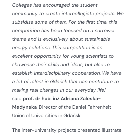
Colleges has encouraged the student
community to create intercollegiate projects.
We
subsidise some of them.
For the first time, this
competition has been focused on a narrower
theme and is exclusively about sustainable
energy solutions.
This competition is an
excellent opportunity for young scientists to
showcase their skills and ideas, but also to
establish interdisciplinary cooperation.
We have
a lot of talent in Gdańsk that can contribute to
making real changes in our everyday life
,’
said
prof. dr hab. inż Adriana Zaleska-
Medynska
, Director of the Daniel Fahrenheit
Union of Universities in Gdańsk.
The inter-university projects presented illustrate