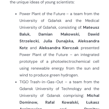
the unique ideas of young scientists:
Power Plant of the Future – a team from the
University of Gdańsk and the Medical
University of Gdańsk, consisting of:
Mateusz
Baluk, Damian Makowski, Dawid
Strzelecki, Julia Dunajska, Aleksandra
Kotz
and
Aleksandra Kierczak
presented
Power Plant of the Future – an integrated
prototype of a photoelectrochemical cell
using renewable energy from the sun and
wind to produce green hydrogen.
TIGO Trash-in-Gas-Out – a team from the
Gdansk University of Technology and the
University of Gdansk comprising:
Michal
Dominow, Rafal Kowalski, Łukasz