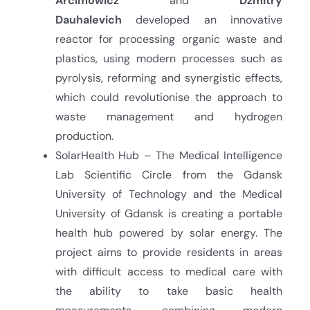
Arcimowicz
and
Dzmitry
Dauhalevich
developed an innovative
reactor for processing organic waste and
plastics, using modern processes such as
pyrolysis, reforming and synergistic effects,
which could revolutionise the approach to
waste management and hydrogen
production.
SolarHealth Hub – The Medical Intelligence
Lab Scientific Circle from the Gdansk
University of Technology and the Medical
University of Gdansk is creating a portable
health hub powered by solar energy. The
project aims to provide residents in areas
with difficult access to medical care with
the ability to take basic health