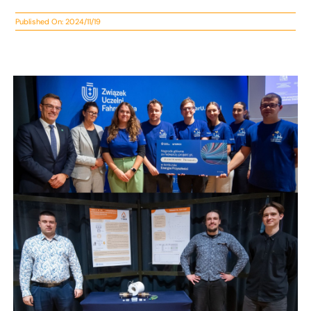
Published On: 2024/11/19