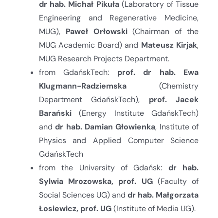
dr hab. Michał Pikuła
(Laboratory of Tissue
Engineering and Regenerative Medicine,
MUG),
Paweł Orłowski
(Chairman of the
MUG Academic Board) and
Mateusz Kirjak
,
MUG Research Projects Department.
from GdańskTech:
prof. dr hab. Ewa
Klugmann-Radziemska
(Chemistry
Department GdańskTech),
prof. Jacek
Barański
(Energy Institute GdańskTech)
and
dr hab.
Damian Głowienka
, Institute of
Physics and Applied Computer Science
GdańskTech
from the University of Gdańsk:
dr hab.
Sylwia Mrozowska, prof. UG
(Faculty of
Social Sciences UG) and
dr hab.
Małgorzata
Łosiewicz, prof. UG
(Institute of Media UG).