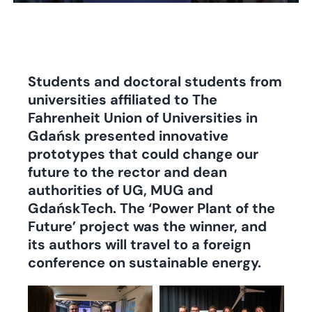
Students and doctoral students from
universities affiliated to The
Fahrenheit Union of Universities in
Gdańsk presented innovative
prototypes that could change our
future to the rector and dean
authorities of UG, MUG and
GdańskTech.
The ‘Power Plant of the
Future’ project was the winner, and
its authors will travel to a foreign
conference on sustainable energy.