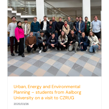
Urban, Energy and Environmental
Planning – students from Aalborg
University on a visit to CZRUG
2025/03/26