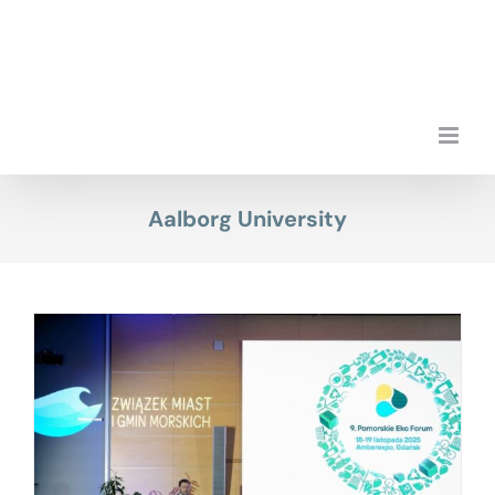
Skip
to
content
Aalborg University