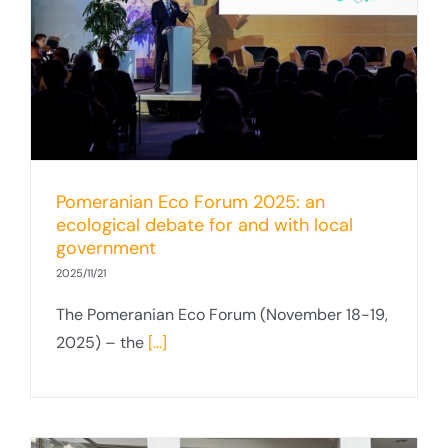
Pomeranian Eco Forum 2025: an
ecological debate for and with local
government
2025/11/21
The Pomeranian Eco Forum (November 18-19,
2025) – the
[...]