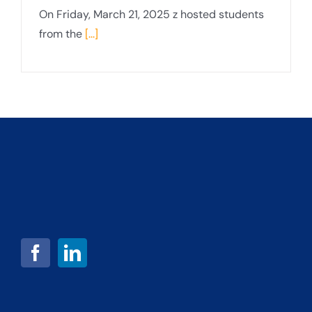
On Friday, March 21, 2025 z hosted students
from the
[...]