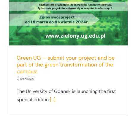
Green UG – submit your project and be
part of the green transformation of the
campus!
2024/03/15
The University of Gdansk is launching the first
special edition
[...]