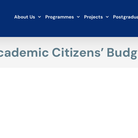
About Us
Programmes
Projects
Postgradua
cademic Citizens’ Budg