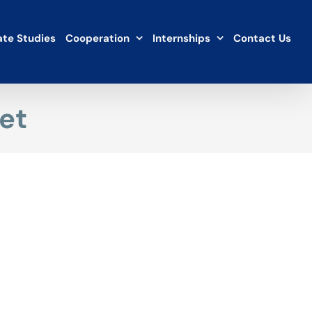
te Studies
Cooperation
Internships
Contact Us
et