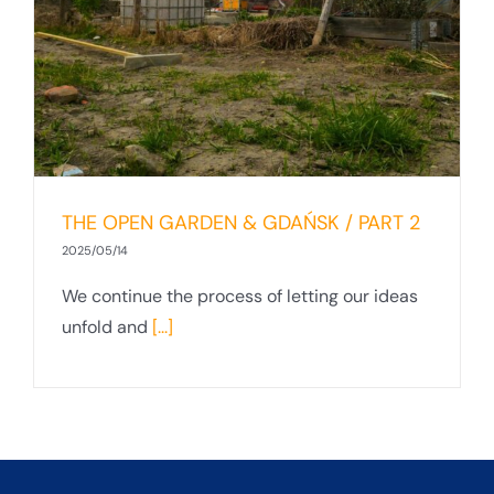
2
THE OPEN GARDEN & GDAŃSK / PART 2
2025/05/14
We continue the process of letting our ideas
unfold and
[...]