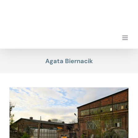
Skip
to
content
Agata Biernacik