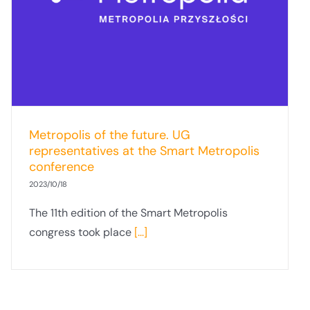
Metropolis of the future. UG
representatives at the Smart Metropolis
conference
2023/10/18
The 11th edition of the Smart Metropolis
congress took place
[...]