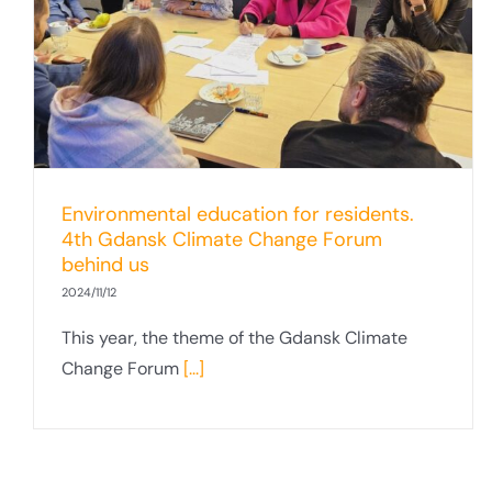
Offshore Wind Fair
Environmental education for residents.
4th Gdansk Climate Change Forum
behind us
2024/11/12
This year, the theme of the Gdansk Climate
Change Forum
[...]