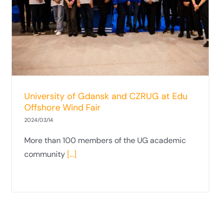
representatives at the Smart Metropolis
conference
University of Gdansk and CZRUG at Edu
Offshore Wind Fair
2024/03/14
More than 100 members of the UG academic
community
[...]