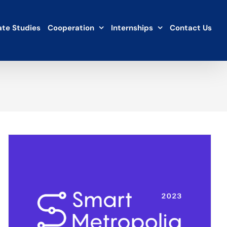
te Studies
Cooperation
Internships
Contact Us