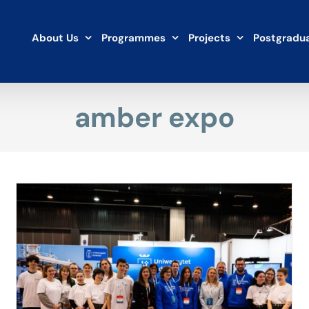
About Us
Programmes
Projects
Postgradua
amber expo
Metropolis of the future. UG