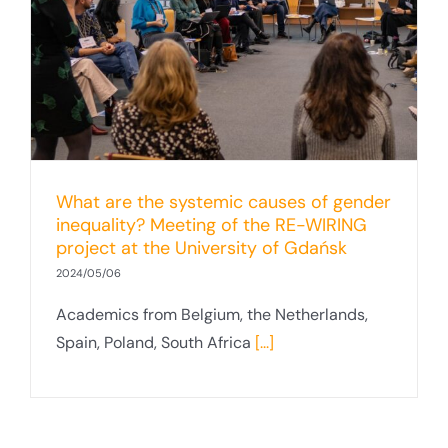
What are the systemic causes of gender
inequality? Meeting of the RE-WIRING
project at the University of Gdańsk
2024/05/06
Academics from Belgium, the Netherlands,
Spain, Poland, South Africa
[...]