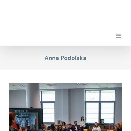
Skip
to
content
Anna Podolska