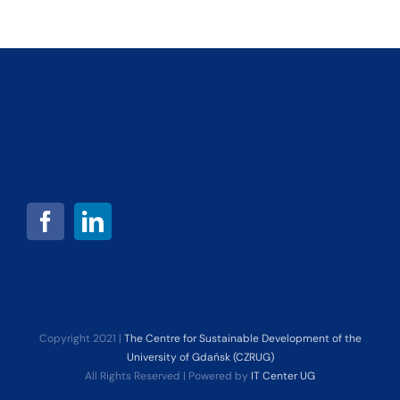
Copyright 2021 |
The Centre for Sustainable Development of the
University of Gdańsk (CZRUG)
All Rights Reserved | Powered by
IT Center UG