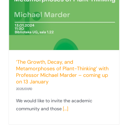
‘The Growth, Decay, and
Metamorphoses of Plant-Thinking’ with
Professor Michael Marder – coming up
on 13 January
2025/01/10
We would like to invite the academic
community and those
[...]