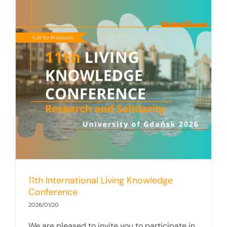
11th International Living Knowledge
Conference
2026/01/20
We are pleased to invite you to participate in