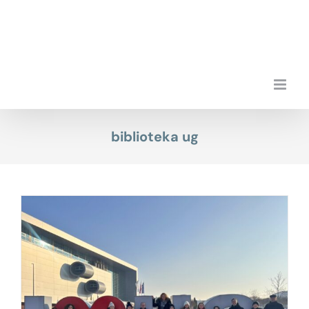
Skip
to
content
biblioteka ug