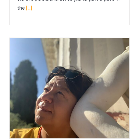
the
[...]