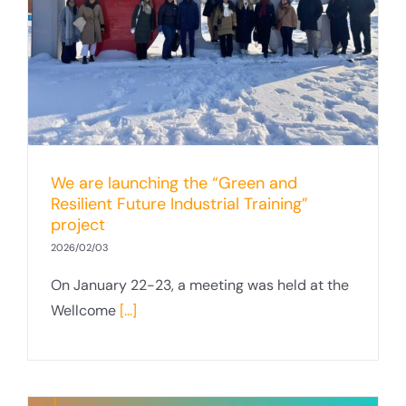
We are launching the “Green and
Resilient Future Industrial Training”
project
2026/02/03
On January 22-23, a meeting was held at the
Wellcome
[...]