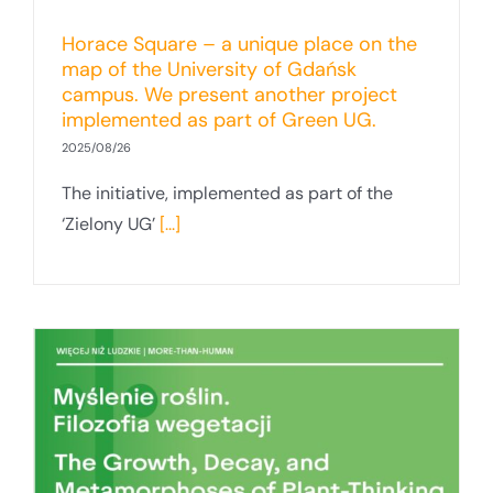
Horace Square – a unique place on the
map of the University of Gdańsk
campus. We present another project
implemented as part of Green UG.
2025/08/26
The initiative, implemented as part of the
‘Zielony UG’
[...]