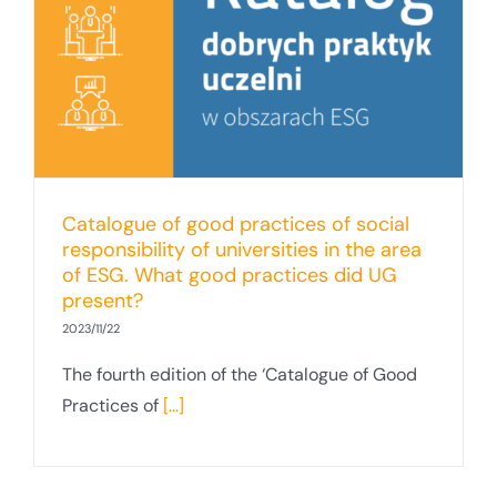
Catalogue of good practices of social
responsibility of universities in the area
of ESG. What good practices did UG
present?
2023/11/22
The fourth edition of the ‘Catalogue of Good
Practices of
[...]