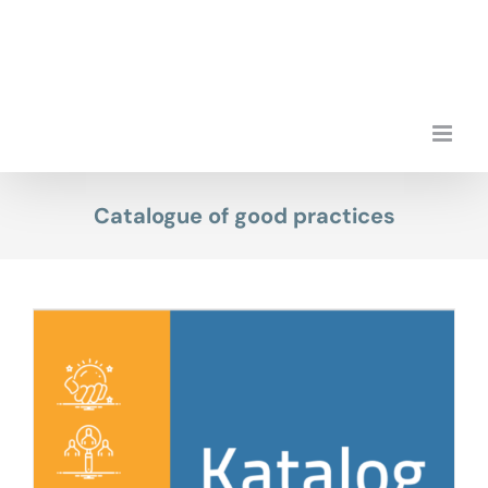
Skip
to
content
Catalogue of good practices