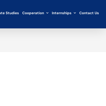
te Studies
Cooperation
Internships
Contact Us