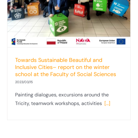
Towards Sustainable Beautiful and
Inclusive Cities– report on the winter
school at the Faculty of Social Sciences
2023/03/15
Painting dialogues, excursions around the
Tricity, teamwork workshops, activities
[...]