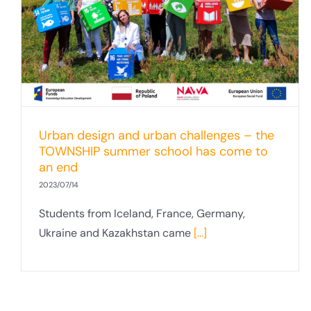
Inclusive Cities– report on the winter
school at the Faculty of Social Sciences
Urban design and urban challenges – the
TOWNSHIP summer school has come to
an end
2023/07/14
Students from Iceland, France, Germany,
Ukraine and Kazakhstan came
[...]