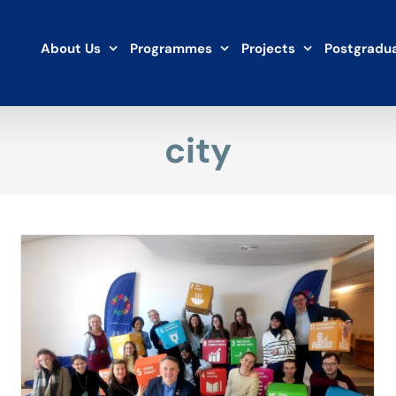
About Us
Programmes
Projects
Postgradua
city