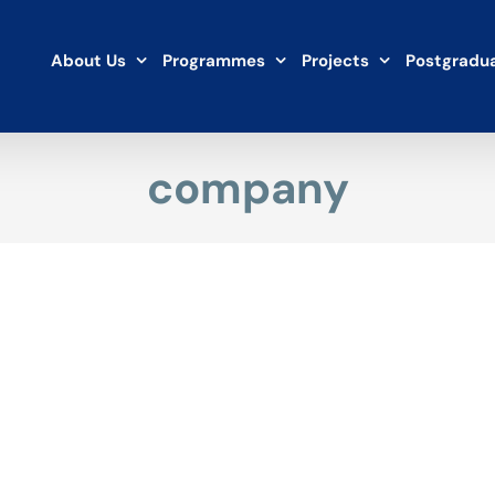
About Us
Programmes
Projects
Postgradua
company