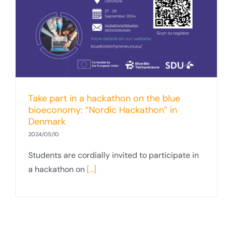
Take part in a hackathon on the blue
bioeconomy: “Nordic Hackathon” in
Denmark
2024/05/10
Students are cordially invited to participate in
a hackathon on
[...]