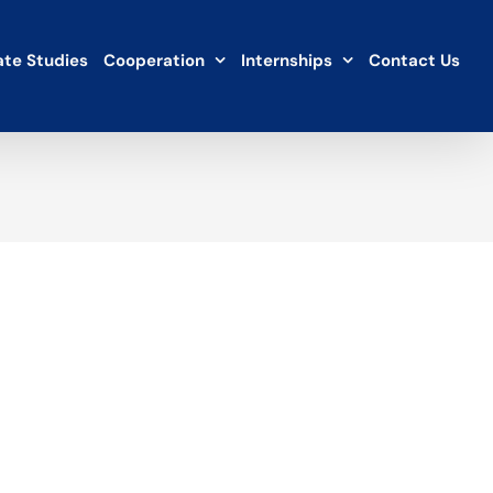
te Studies
Cooperation
Internships
Contact Us