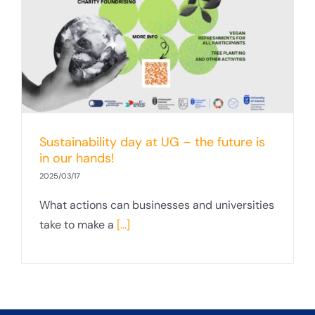
Sustainability day at UG – the future is
in our hands!
2025/03/17
What actions can businesses and universities
take to make a
[...]