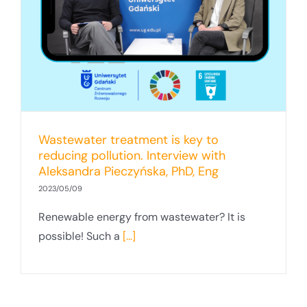
Wastewater treatment is key to
reducing pollution. Interview with
Aleksandra Pieczyńska, PhD, Eng
2023/05/09
Renewable energy from wastewater? It is
possible! Such a
[...]