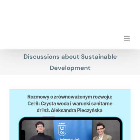
Skip
to
content
Discussions about Sustainable
Development