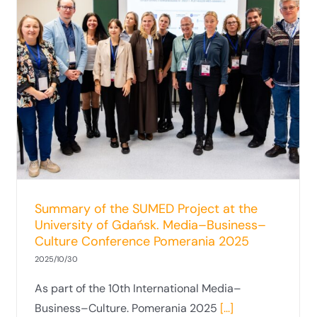
Summary of the SUMED Project at the
University of Gdańsk. Media–Business–
Culture Conference Pomerania 2025
2025/10/30
As part of the 10th International Media–
Business–Culture. Pomerania 2025
[...]