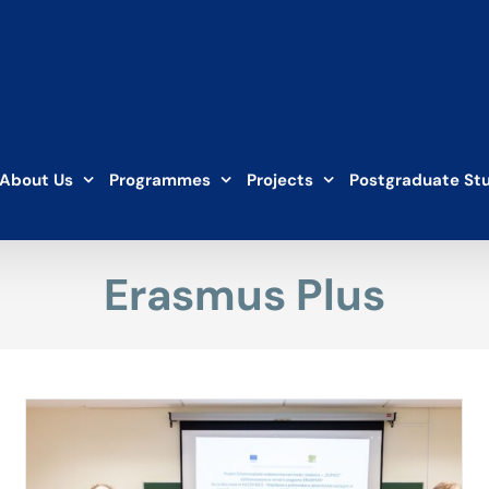
About Us
Programmes
Projects
Postgraduate St
Erasmus Plus