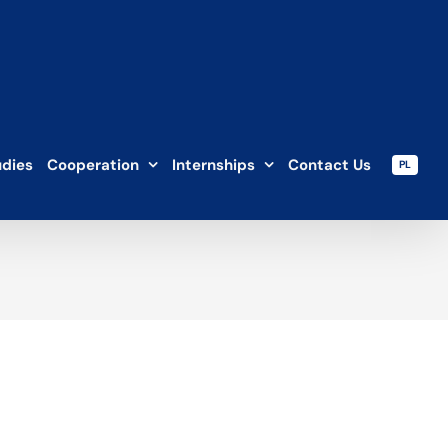
udies
Cooperation
Internships
Contact Us
PL