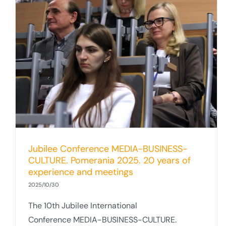
Summary of the SUMED Project at the
University of Gdańsk. Media–Business–
Culture Conference Pomerania 2025
Jubilee Conference MEDIA-BUSINESS-
CULTURE. Pomerania 2025. 20 years of
experience and meetings
2025/10/30
The 10th Jubilee International
Conference MEDIA-BUSINESS-CULTURE.