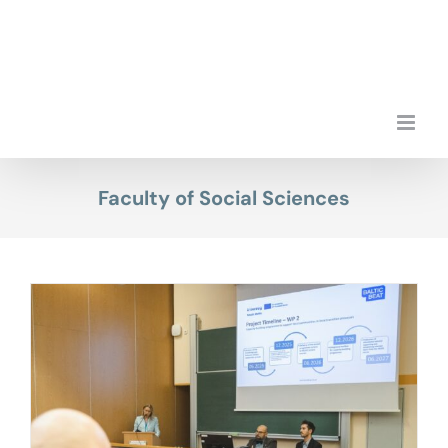
Skip
to
content
Faculty of Social Sciences