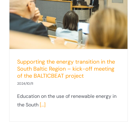
Supporting the energy transition in the
South Baltic Region – kick-off meeting
of the BALTICBEAT project
2024/10/11
Education on the use of renewable energy in
the South
[...]