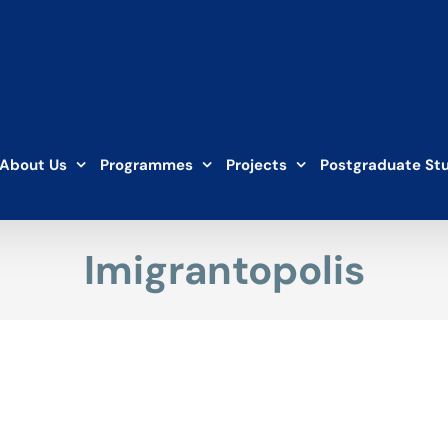
About Us
Programmes
Projects
Postgraduate St
Imigrantopolis