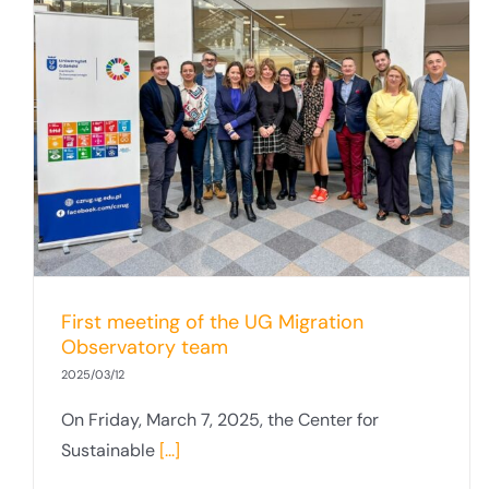
First meeting of the UG Migration
Observatory team
2025/03/12
On Friday, March 7, 2025, the Center for
Sustainable
[...]