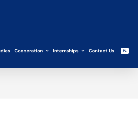
udies
Cooperation
Internships
Contact Us
PL