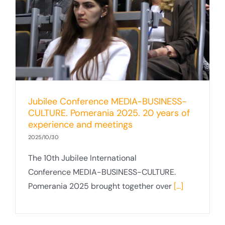
Jubilee Conference MEDIA-BUSINESS-
CULTURE. Pomerania 2025. 20 years of
experience and meetings
2025/10/30
The 10th Jubilee International
Conference MEDIA-BUSINESS-CULTURE.
Pomerania 2025 brought together over
[...]