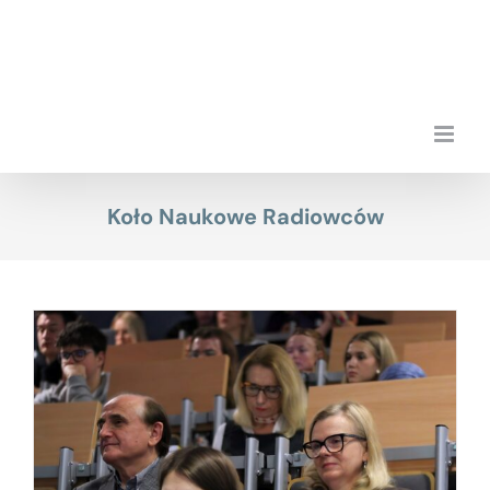
Skip
to
content
Koło Naukowe Radiowców