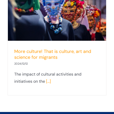
More culture! That is culture, art and
science for migrants
2024/12/12
The impact of cultural activities and
initiatives on the
[...]