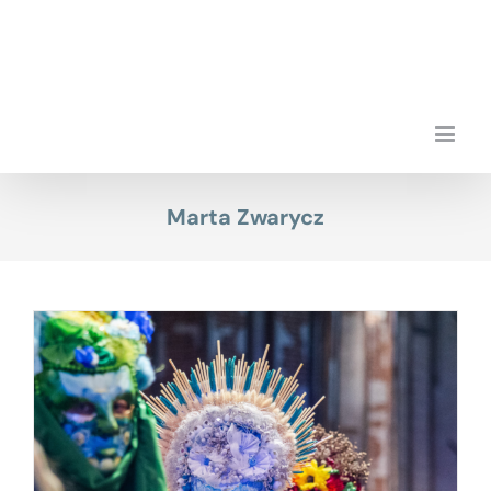
Skip
to
content
Marta Zwarycz