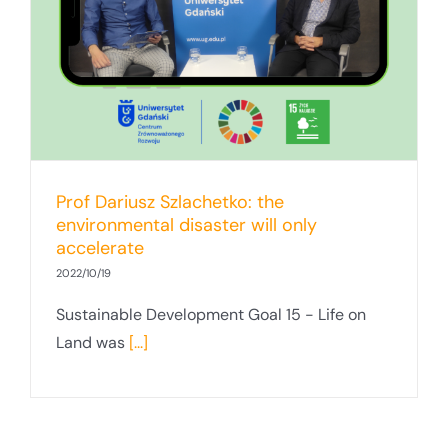
Prof Dariusz Szlachetko: the
environmental disaster will only
accelerate
2022/10/19
Sustainable Development Goal 15 - Life on
Land was
[...]