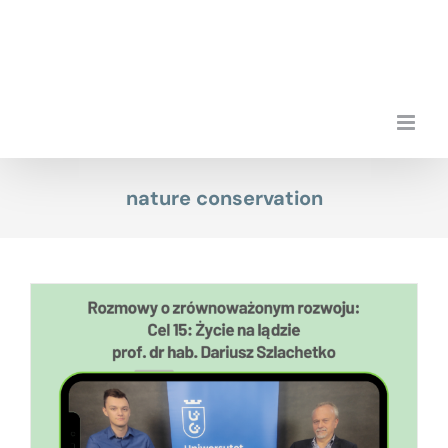
Skip
to
content
nature conservation