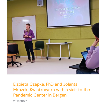
Elżbieta Czapka, PhD and Jolanta
Mrozek-Kwiatkowska with a visit to the
Pandemic Center in Bergen
2023/10/27