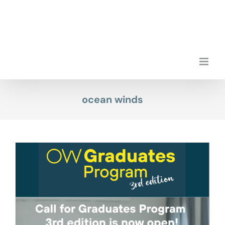
Skip
to
content
ocean winds