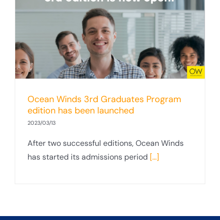
Ocean Winds 3rd Graduates Program
edition has been launched
2023/03/13
After two successful editions, Ocean Winds
has started its admissions period
[...]