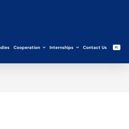
udies
Cooperation
Internships
Contact Us
PL