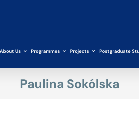
About Us
Programmes
Projects
Postgraduate St
Paulina Sokólska