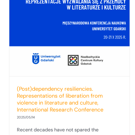
(Post)dependency resiliencies.
Representations of liberation from
violence in literature and culture,
International Research Conference
2025/05/14
Recent decades have not spared the