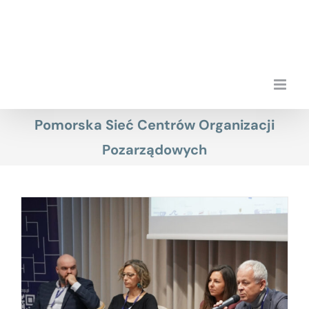
Skip
to
content
Pomorska Sieć Centrów Organizacji
Pozarządowych