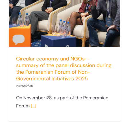
Circular economy and NGOs –
summary of the panel discussion during
the Pomeranian Forum of Non-
Governmental Initiatives 2025
2025/12/05
On November 28, as part of the Pomeranian
Forum
[...]