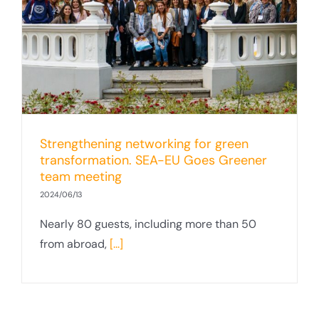
Strengthening networking for green
transformation. SEA-EU Goes Greener
team meeting
2024/06/13
Nearly 80 guests, including more than 50
from abroad,
[...]