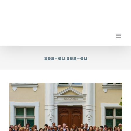
Skip
to
content
sea-eu sea-eu