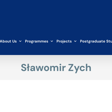
About Us
Programmes
Projects
Postgraduate St
Sławomir Zych