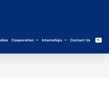
udies
Cooperation
Internships
Contact Us
PL