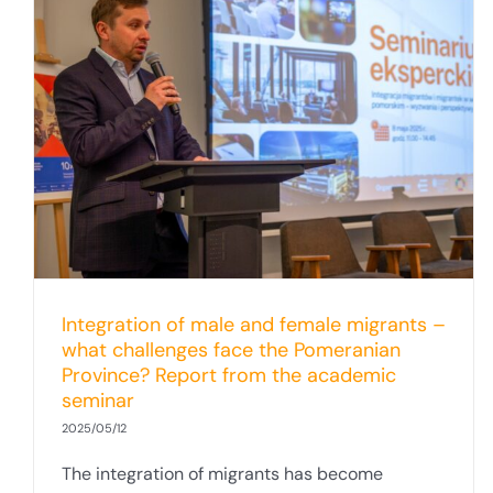
Integration of male and female migrants –
what challenges face the Pomeranian
Province? Report from the academic
seminar
2025/05/12
The integration of migrants has become