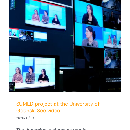
SUMED project at the University of
Gdansk. See video
2025/10/30
The dynamically changing media