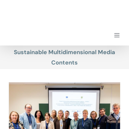
Skip
to
content
Sustainable Multidimensional Media
Contents