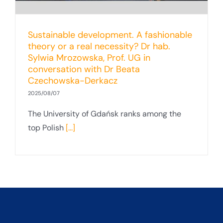
Sustainable development. A fashionable
theory or a real necessity? Dr hab.
Sylwia Mrozowska, Prof. UG in
conversation with Dr Beata
Czechowska-Derkacz
2025/08/07
The University of Gdańsk ranks among the
top Polish
[...]