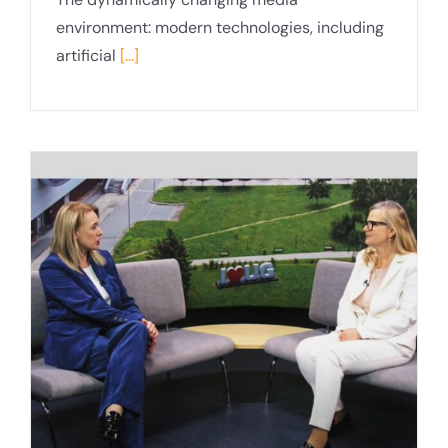
environment: modern technologies, including
artificial
[...]