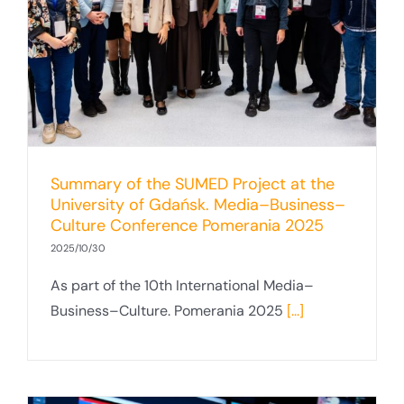
–
Summary of the SUMED Project at the
University of Gdańsk. Media–Business–
Culture Conference Pomerania 2025
2025/10/30
As part of the 10th International Media–
Business–Culture. Pomerania 2025
[...]