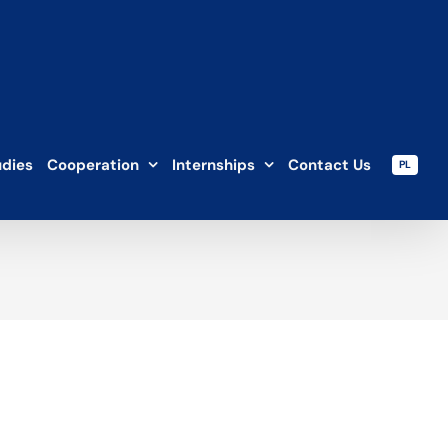
udies
Cooperation
Internships
Contact Us
PL