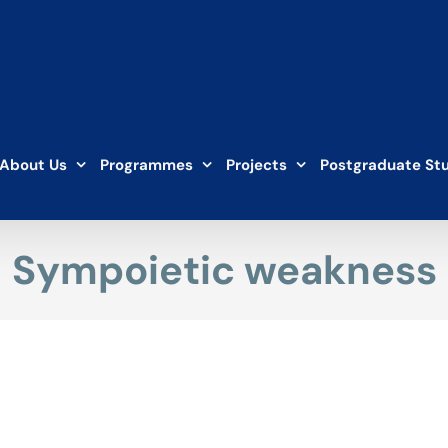
About Us
Programmes
Projects
Postgraduate St
Sympoietic weakness