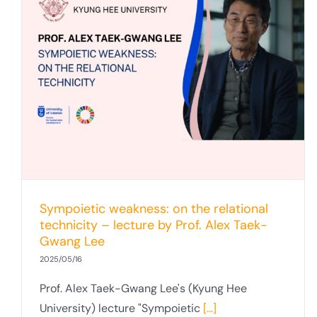
Sympoietic weakness: on the relational
technicity – lecture by Prof. Alex Taek-
Gwang Lee
2025/05/16
Prof. Alex Taek-Gwang Lee's (Kyung Hee
University) lecture "Sympoietic
[...]