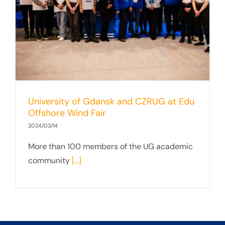
University of Gdansk and CZRUG at Edu
Offshore Wind Fair
2024/03/14
More than 100 members of the UG academic
community
[...]