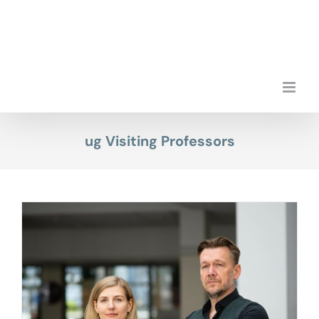
Skip
to
content
ug Visiting Professors