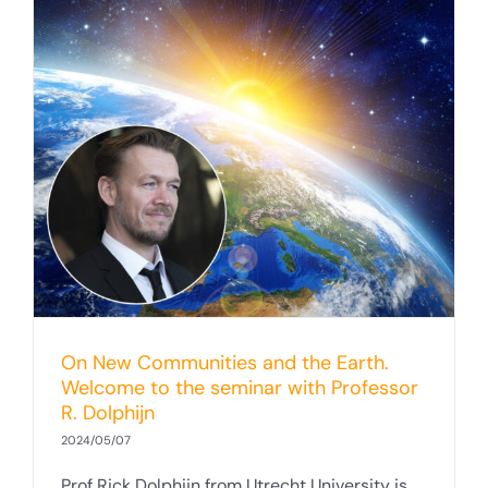
On New Communities and the Earth.
Welcome to the seminar with Professor
R. Dolphijn
2024/05/07
Prof Rick Dolphijn from Utrecht University is