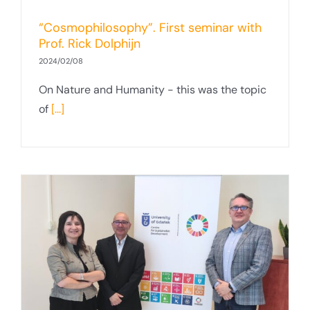
“Cosmophilosophy”. First seminar with
Prof. Rick Dolphijn
2024/02/08
On Nature and Humanity - this was the topic
of
[...]