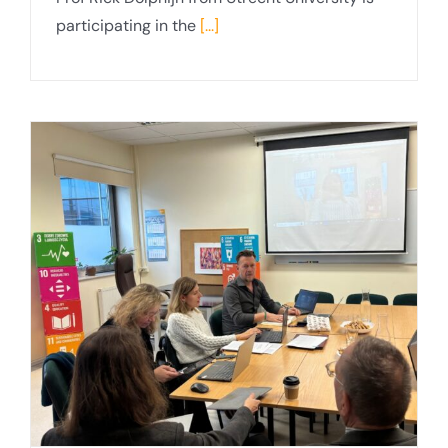
participating in the
[...]