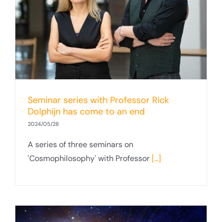
Seminar series with Professor Rick
Dolphijn has come to an end
2024/05/28
A series of three seminars on
'Cosmophilosophy' with Professor
[...]