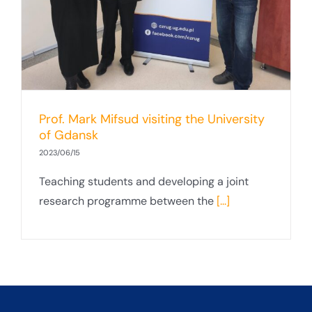
Prof. Mark Mifsud visiting the University
of Gdansk
2023/06/15
Teaching students and developing a joint
research programme between the
[...]