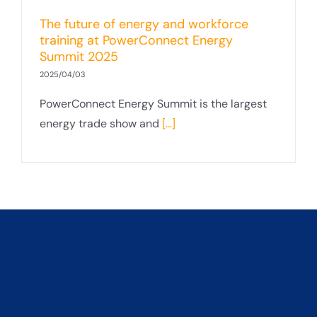
The future of energy and workforce
training at PowerConnect Energy
Summit 2025
2025/04/03
PowerConnect Energy Summit is the largest
energy trade show and
[...]