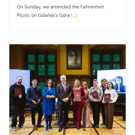
On Sunday, we attended the Fahrenheit
Picnic on Gdańsk’s Góra
[...]