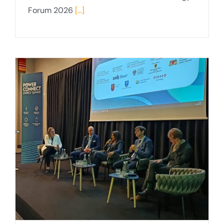
Forum 2026
[...]