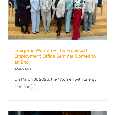
Energetic Women – The Provincial
Employment Office Seminar Comes to
an End
2026/04/03
On March 31, 2026, the “Women with Energy”
seminar
[...]