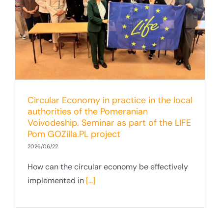
Circular Economy in practice in the local
authorities of the Pomeranian
Voivodeship. Seminar as part of the LIFE
Pom GOZilla.PL project
2026/06/22
How can the circular economy be effectively
implemented in
[...]