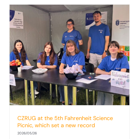
CZRUG at the 5th Fahrenheit Science
Picnic, which set a new record
2026/05/26