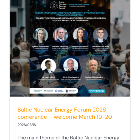
Baltic Nuclear Energy Forum 2026
conference – welcome March 19-20
2026/03/16
The main theme of the Baltic Nuclear Energy