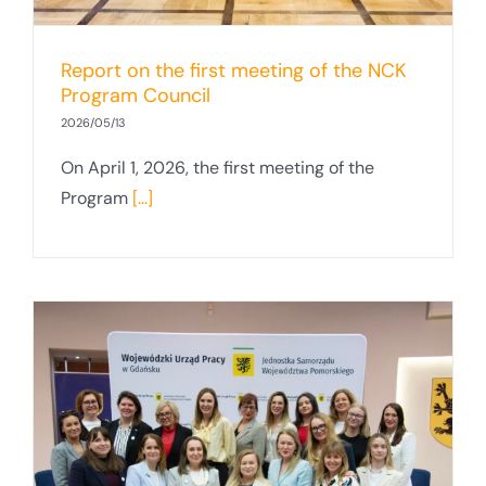
Report on the first meeting of the NCK
Program Council
2026/05/13
On April 1, 2026, the first meeting of the
Program
[...]