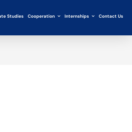
te Studies
Cooperation
Internships
Contact Us