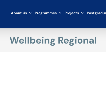
About Us
Programmes
Projects
Postgradua
Wellbeing Regional