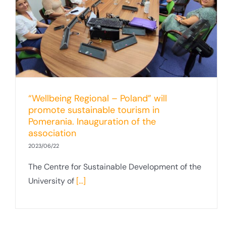
“Wellbeing Regional – Poland” will
promote sustainable tourism in
Pomerania. Inauguration of the
association
2023/06/22
The Centre for Sustainable Development of the
University of
[...]