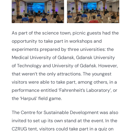
As part of the science town, picnic guests had the
opportunity to take part in workshops and
experiments prepared by three universities: the
Medical University of Gdansk, Gdansk University
of Technology and University of Gdańsk. However,
that weren’t the only attractions. The youngest
visitors were able to take part, among others, in a
performance entitled ‘Fahrenheit’s Laboratory’, or
the ‘Harpuś’ field game.
The Centre for Sustainable Development was also
invited to set up its own stand at the event. In the
CZRUG tent, visitors could take part in a quiz on