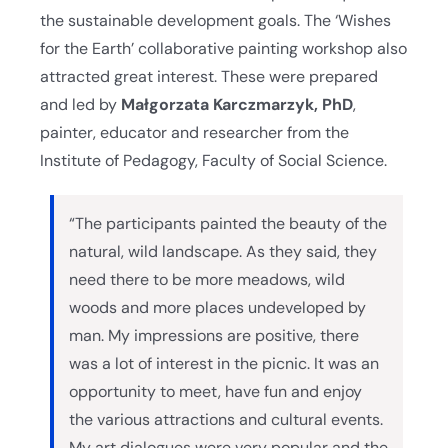
the sustainable development goals. The ‘Wishes
for the Earth’ collaborative painting workshop also
attracted great interest. These were prepared
and led by
Małgorzata Karczmarzyk, PhD
,
painter, educator and researcher from the
Institute of Pedagogy, Faculty of Social Science.
“The participants painted the beauty of the
natural, wild landscape. As they said, they
need there to be more meadows, wild
woods and more places undeveloped by
man. My impressions are positive, there
was a lot of interest in the picnic. It was an
opportunity to meet, have fun and enjoy
the various attractions and cultural events.
My art dialogues were very popular and the