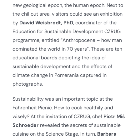
new geological epoch, the human epoch. Next to
the chillout area, visitors could see an exhibition
by
Dawid Weisbrodt, PhD
, coordinator of the
Education for Sustainable Development CZRUG
programme, entitled “Anthropocene – how man
dominated the world in 70 years”. These are ten
educational boards depicting the idea of
sustainable development and the effects of
climate change in Pomerania captured in
photographs.
Sustainability was an important topic at the
Fahrenheit Picnic. How to cook healthily and
wisely? At the invitation of CZRUG, chef
Piotr Miś
Schroeder
revealed the secrets of sustainable
cuisine on the Science Stage. In turn,
Barbara