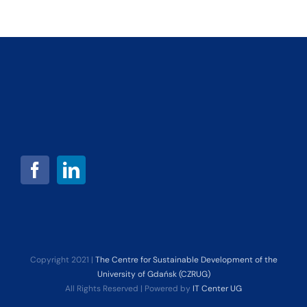
Copyright 2021 |
The Centre for Sustainable Development of the
University of Gdańsk (CZRUG)
All Rights Reserved | Powered by
IT Center UG