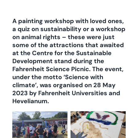
A painting workshop with loved ones,
a quiz on sustainability or a workshop
on animal rights – these were just
some of the attractions that awaited
at the Centre for the Sustainable
Development stand during the
Fahrenheit Science Picnic. The event,
under the motto ‘Science with
climate’, was organised on 28 May
2023 by Fahrenheit Universities and
Hevelianum.