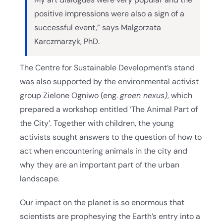
positive impressions were also a sign of a
successful event,” says Malgorzata
Karczmarzyk, PhD.
The Centre for Sustainable Development’s stand
was also supported by the environmental activist
group Zielone Ogniwo (eng.
green nexus)
, which
prepared a workshop entitled ‘The Animal Part of
the City’. Together with children, the young
activists sought answers to the question of how to
act when encountering animals in the city and
why they are an important part of the urban
landscape.
Our impact on the planet is so enormous that
scientists are prophesying the Earth’s entry into a