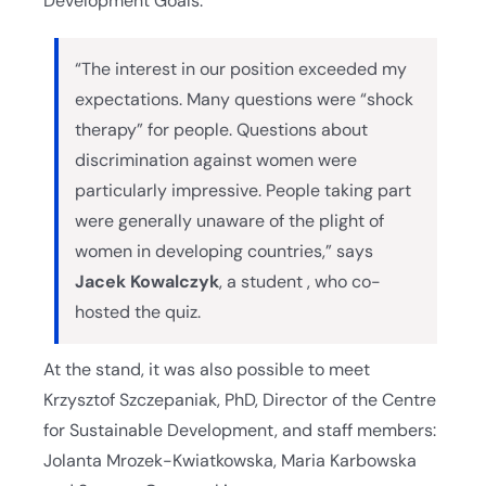
Development Goals.
“The interest in our position exceeded my
expectations. Many questions were “shock
therapy” for people. Questions about
discrimination against women were
particularly impressive. People taking part
were generally unaware of the plight of
women in developing countries,” says
Jacek Kowalczyk
, a student , who co-
hosted the quiz.
At the stand, it was also possible to meet
Krzysztof Szczepaniak, PhD, Director of the Centre
for Sustainable Development, and staff members:
Jolanta Mrozek-Kwiatkowska, Maria Karbowska