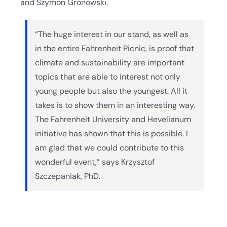
and Szymon Gronowski.
“The huge interest in our stand, as well as
in the entire Fahrenheit Picnic, is proof that
climate and sustainability are important
topics that are able to interest not only
young people but also the youngest. All it
takes is to show them in an interesting way.
The Fahrenheit University and Hevelianum
initiative has shown that this is possible. I
am glad that we could contribute to this
wonderful event,” says Krzysztof
Szczepaniak, PhD.