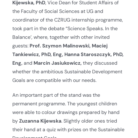
Kijewska, PhD
, Vice Dean for Student Affairs of
the Faculty of Social Sciences at UG and
coordinator of the CZRUG internship programme,
took part in the debate “Science Speaks. In the
Balance’, where, together with other invited
guests:
Prof. Szymon Malinowski, Maciej
Tankiewicz, PhD, Eng, Hanna Staroszczyk, PhD,
Eng,
and
Marcin Jasiukowicz,
they discussed
whether the ambitious Sustainable Development
Goals are compatible with our needs.
An important part of the stand was the
permanent programme. The youngest children
were able to colour drawings prepared by hand
by
Zuzanna Kijewska
. Slightly older ones tried
their hand at a quiz with prizes on the Sustainable