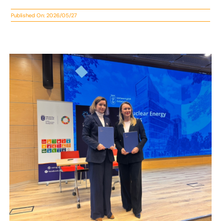
Published On: 2026/05/27