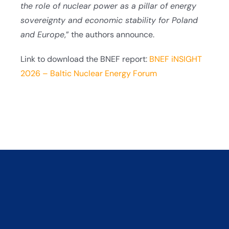
the role of nuclear power as a pillar of energy
sovereignty and economic stability for Poland
and Europe
,” the authors announce.
Link to download the BNEF report:
BNEF iNSIGHT
2026 – Baltic Nuclear Energy Forum