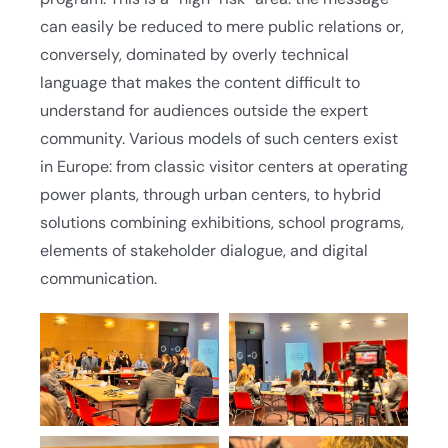
can easily be reduced to mere public relations or,
conversely, dominated by overly technical
language that makes the content difficult to
understand for audiences outside the expert
community. Various models of such centers exist
in Europe: from classic visitor centers at operating
power plants, through urban centers, to hybrid
solutions combining exhibitions, school programs,
elements of stakeholder dialogue, and digital
communication.