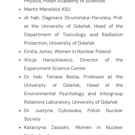
Physics, Polish Academy of Sciences
Martin Mansfeld, KSU
dr hab. Dagmara Strumińska-Parulska, Prof.
at the University of Gdańsk, Head of the
Department of Toxicology and Radiation
Protection, University of Gdańsk
Emilia Janisz, Women in Nuclear Poland
Alicja Harackiewicz, Director of the
Experyment Science Center
Dr. hab. Tomasz Besta, Professor at the
University of Gdańsk, Head of the
Environmental Psychology and Intergroup
Relations Laboratory, University of Gdańsk
Dr. Justyna Cybowska, Polish Nuclear
Society
Katarzyna Zasadni, Women in Nuclear