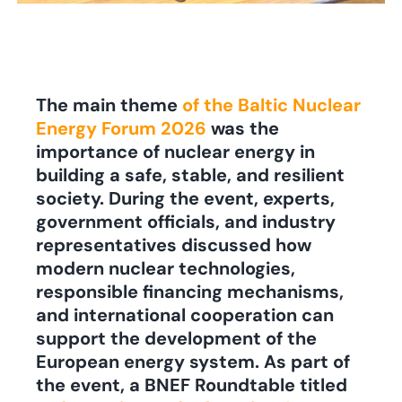
The main theme
of the Baltic Nuclear
Energy Forum 2026
was the
importance of nuclear energy in
building a safe, stable, and resilient
society. During the event, experts,
government officials, and industry
representatives discussed how
modern nuclear technologies,
responsible financing mechanisms,
and international cooperation can
support the development of the
European energy system. As part of
the event, a BNEF Roundtable titled