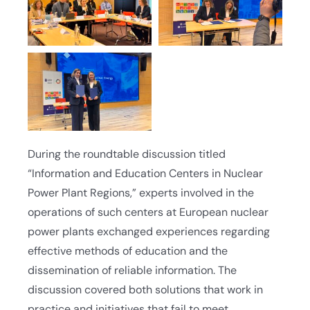
During the roundtable discussion titled
“Information and Education Centers in Nuclear
Power Plant Regions,” experts involved in the
operations of such centers at European nuclear
power plants exchanged experiences regarding
effective methods of education and the
dissemination of reliable information. The
discussion covered both solutions that work in
practice and initiatives that fail to meet