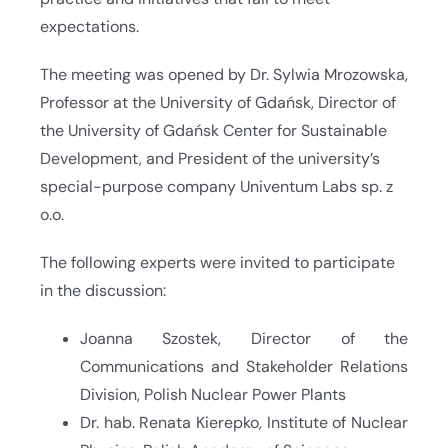
expectations.
The meeting was opened by Dr. Sylwia Mrozowska,
Professor at the University of Gdańsk, Director of
the University of Gdańsk Center for Sustainable
Development, and President of the university’s
special-purpose company Univentum Labs sp. z
o.o.
The following experts were invited to participate
in the discussion:
Joanna Szostek, Director of the
Communications and Stakeholder Relations
Division, Polish Nuclear Power Plants
Dr. hab. Renata Kierepko, Institute of Nuclear