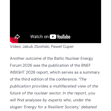
Video: Jakub Zboiński, Paweł Cuper
Another outcome of the Baltic Nuclear Energy
Forum 2026 was the publication of the BNEF
iNSIGHT 2026 report, which serves as a summary
of the third edition of the conference.
“The
publication provides a multifaceted view of the
future of the nuclear sector. In the report, you
will find analyses by experts who, under the
slogan ‘Energy for a Resilient Society,’ debated