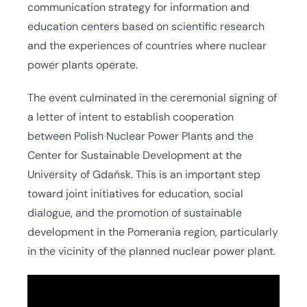
communication strategy for information and
education centers based on scientific research
and the experiences of countries where nuclear
power plants operate.
The event culminated in the ceremonial signing of
a letter of intent to establish cooperation
between Polish Nuclear Power Plants and the
Center for Sustainable Development at the
University of Gdańsk. This is an important step
toward joint initiatives for education, social
dialogue, and the promotion of sustainable
development in the Pomerania region, particularly
in the vicinity of the planned nuclear power plant.