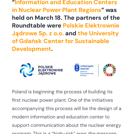
“
Information and Education Centers
in Nuclear Power Plant Regions
” was
held on March 18. The partners of the
Roundtable were
Polskie Elektrownie
Jądrowe Sp. z o.o.
and
the University
of Gdańsk Center for Sustainable
Development
.
Poland is beginning the process of building its
first nuclear power plant. One of the initiatives
accompanying this process will be the design of a
modern information and education center to
support communication about the nuclear energy
program. This is a “high-risk” area: the message