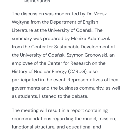
Netherlands
The discussion was moderated by Dr. Miłosz
Wojtyna from the Department of English
Literature at the University of Gdańsk. The
summary was prepared by Monika Adamczuk
from the Center for Sustainable Development at
the University of Gdańsk. Szymon Gronowski, an
employee of the Center for Research on the
History of Nuclear Energy (CZRUG), also
participated in the event. Representatives of local
governments and the business community, as well
as students, listened to the debate.
The meeting will result in a report containing
recommendations regarding the model, mission,
functional structure, and educational and