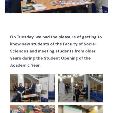
On Tuesday, we had the pleasure of getting to
know new students of the Faculty of Social
Sciences and meeting students from older
years during the Student Opening of the
Academic Year.