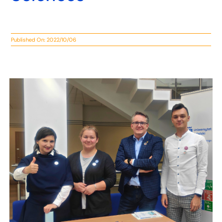
Published On: 2022/10/06