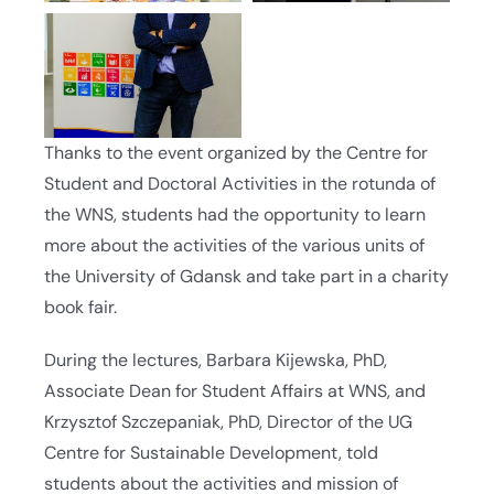
Thanks to the event organized by the Centre for
Student and Doctoral Activities in the rotunda of
the WNS, students had the opportunity to learn
more about the activities of the various units of
the University of Gdansk and take part in a charity
book fair.
During the lectures, Barbara Kijewska, PhD,
Associate Dean for Student Affairs at WNS, and
Krzysztof Szczepaniak, PhD, Director of the UG
Centre for Sustainable Development, told
students about the activities and mission of