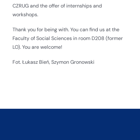
CZRUG and the offer of internships and
workshops.
Thank you for being with. You can find us at the
Faculty of Social Sciences in room D208 (former
LO). You are welcome!
Fot. Łukasz Bień, Szymon Gronowski