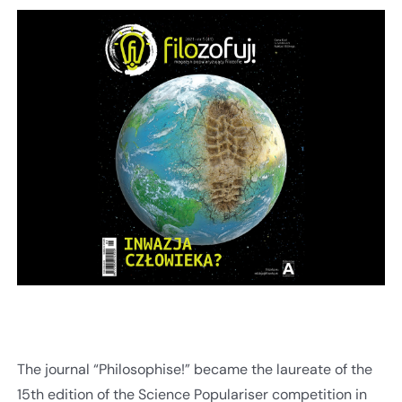
The journal “Philosophise!” became the laureate of the
15th edition of the Science Populariser competition in