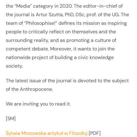
the “Media” category in 2020. The editor-in-chief of
the journal is Artur Szutta, PhD, DSc, prof. of the UG. The
team of “Philosophise!” defines its mission as inspiring
people to critically reflect on themselves and the
surrounding reality, and as promoting a culture of
competent debate. Moreover, it wants to join the
nationwide project of building a civic knowledge
society.
The latest issue of the journal is devoted to the subject
of the Anthropocene.
We are inviting you to read it.
[SM]
Sylwia Mrozowska artykuł w Filozofuj
[PDF]