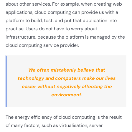
about other services. For example, when creating web
applications, cloud computing can provide us with a
platform to build, test, and put that application into
practise. Users do not have to worry about
infrastructure, because the platform is managed by the
cloud computing service provider.
We often mistakenly believe that
technology and computers make our lives
easier without negatively affecting the
environment.
The energy efficiency of cloud computing is the result
of many factors, such as virtualisation, server