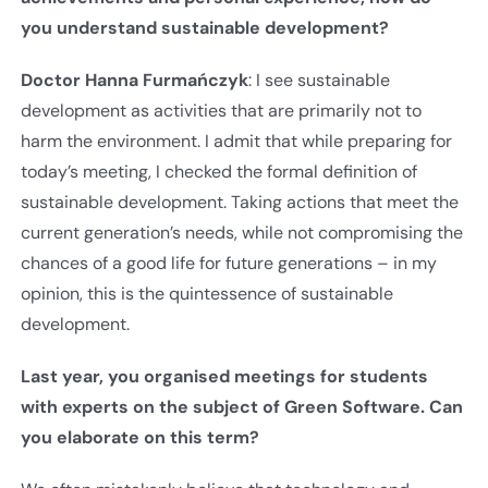
you understand sustainable development
?
Doctor Hanna Furmańczyk
: I see sustainable
development as activities that are primarily not to
harm the environment. I admit that while preparing for
today’s meeting, I checked the formal definition of
sustainable development. Taking actions that meet the
current generation’s needs, while not compromising the
chances of a good life for future generations – in my
opinion, this is the quintessence of sustainable
development.
Last year, you organised meetings for students
with experts on the subject of Green Software. Can
you elaborate on this term?