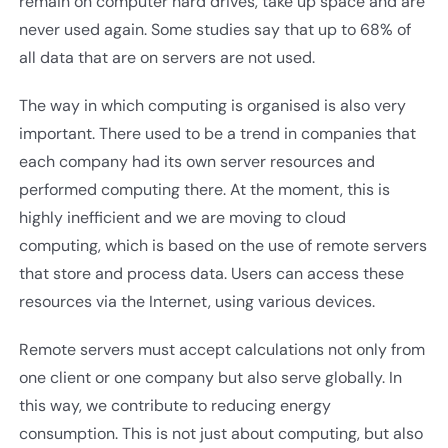
remain on computer hard drives, take up space and are
never used again. Some studies say that up to 68% of
all data that are on servers are not used.
The way in which computing is organised is also very
important. There used to be a trend in companies that
each company had its own server resources and
performed computing there. At the moment, this is
highly inefficient and we are moving to cloud
computing, which is based on the use of remote servers
that store and process data. Users can access these
resources via the Internet, using various devices.
Remote servers must accept calculations not only from
one client or one company but also serve globally. In
this way, we contribute to reducing energy
consumption. This is not just about computing, but also