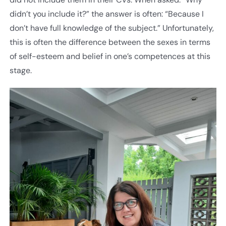
didn’t you include it?” the answer is often: “Because I
don’t have full knowledge of the subject.” Unfortunately,
this is often the difference between the sexes in terms
of self-esteem and belief in one’s competences at this
stage.