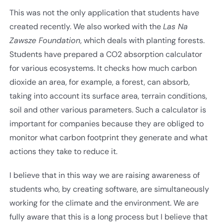
This was not the only application that students have
created recently. We also worked with the
Las Na
Zawsze Foundation
, which deals with planting forests.
Students have prepared a CO2 absorption calculator
for various ecosystems. It checks how much carbon
dioxide an area, for example, a forest, can absorb,
taking into account its surface area, terrain conditions,
soil and other various parameters. Such a calculator is
important for companies because they are obliged to
monitor what carbon footprint they generate and what
actions they take to reduce it.
I believe that in this way we are raising awareness of
students who, by creating software, are simultaneously
working for the climate and the environment. We are
fully aware that this is a long process but I believe that