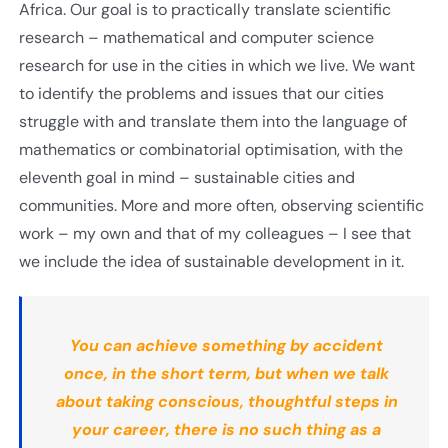
Africa. Our goal is to practically translate scientific
research – mathematical and computer science
research for use in the cities in which we live. We want
to identify the problems and issues that our cities
struggle with and translate them into the language of
mathematics or combinatorial optimisation, with the
eleventh goal in mind – sustainable cities and
communities. More and more often, observing scientific
work – my own and that of my colleagues – I see that
we include the idea of sustainable development in it.
You can achieve something by accident
once, in the short term, but when we talk
about taking conscious, thoughtful steps in
your career, there is no such thing as a