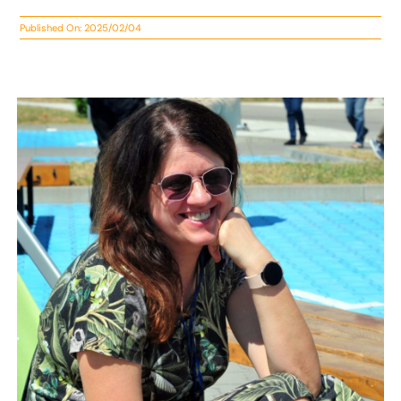
Published On: 2025/02/04