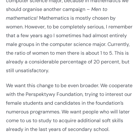
computer science major, because in mathematics we
should organise another campaign –
Men to
mathematics!
Mathematics is mostly chosen by
women. However, to be completely serious, I remember
that a few years ago I sometimes had almost entirely
male groups in the computer science major. Currently,
the ratio of women to men there is about 1 to 5. This is
already a considerable percentage of 20 percent, but
still unsatisfactory.
We want this change to be even broader. We cooperate
with the Perspektywy Foundation, trying to interest our
female students and candidates in the foundation’s
numerous programmes. We want people who will later
come to us to study to acquire additional soft skills
already in the last years of secondary school.