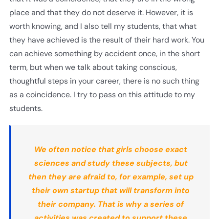
place and that they do not deserve it. However, it is
worth knowing, and I also tell my students, that what
they have achieved is the result of their hard work. You
can achieve something by accident once, in the short
term, but when we talk about taking conscious,
thoughtful steps in your career, there is no such thing
as a coincidence. I try to pass on this attitude to my
students.
We often notice that girls choose exact
sciences and study these subjects, but
then they are afraid to, for example, set up
their own startup that will transform into
their company. That is why a series of
activities was created to support these