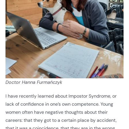
Doctor Hanna Furmańczyk
I have recently learned about Impostor Syndrome, or
lack of confidence in one’s own competence. Young
women often have negative thoughts about their
careers: that they got to a certain place by accident,
that it was a coincidence, that they are in the wrong