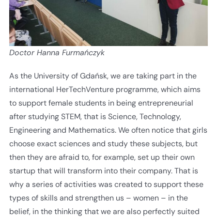
Doctor Hanna Furmańczyk
As the University of Gdańsk, we are taking part in the
international HerTechVenture programme, which aims
to support female students in being entrepreneurial
after studying STEM, that is Science, Technology,
Engineering and Mathematics. We often notice that girls
choose exact sciences and study these subjects, but
then they are afraid to, for example, set up their own
startup that will transform into their company. That is
why a series of activities was created to support these
types of skills and strengthen us – women – in the
belief, in the thinking that we are also perfectly suited