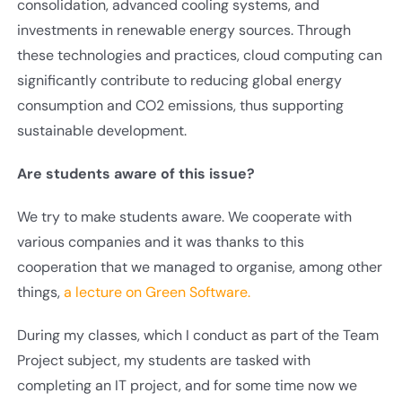
consolidation, advanced cooling systems, and
investments in renewable energy sources. Through
these technologies and practices, cloud computing can
significantly contribute to reducing global energy
consumption and CO2 emissions, thus supporting
sustainable development.
Are students aware of this issue?
We try to make students aware. We cooperate with
various companies and it was thanks to this
cooperation that we managed to organise, among other
things,
a lecture on Green Software.
During my classes, which I conduct as part of the Team
Project subject, my students are tasked with
completing an IT project, and for some time now we