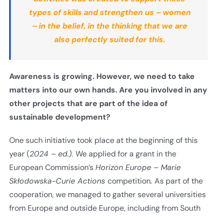
types of skills and strengthen us – women
– in the belief, in the thinking that we are
also perfectly suited for this.
Awareness is growing. However, we need to take
matters into our own hands. Are you involved in any
other projects that are part of the idea of
sustainable development
?
One such initiative took place at the beginning of this
year (
2024 – ed.).
We applied for a grant in the
European Commission’s
Horizon Europe – Marie
Skłodowska-Curie Actions
competition
.
As part of the
cooperation, we managed to gather several universities
from Europe and outside Europe, including from South