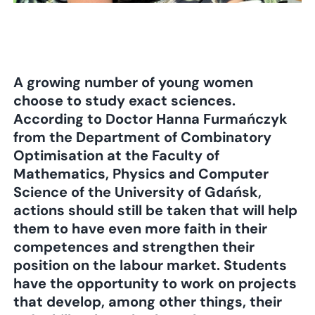
A growing number of young women
choose to study exact sciences.
According to Doctor Hanna Furmańczyk
from the Department of Combinatory
Optimisation at the Faculty of
Mathematics, Physics and Computer
Science of the University of Gdańsk,
actions should still be taken that will help
them to have even more faith in their
competences and strengthen their
position on the labour market. Students
have the opportunity to work on projects
that develop, among other things, their