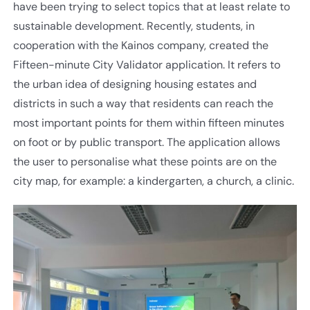
have been trying to select topics that at least relate to
sustainable development. Recently, students, in
cooperation with the Kainos company, created the
Fifteen-minute City Validator application. It refers to
the urban idea of designing housing estates and
districts in such a way that residents can reach the
most important points for them within fifteen minutes
on foot or by public transport. The application allows
the user to personalise what these points are on the
city map, for example: a kindergarten, a church, a clinic.