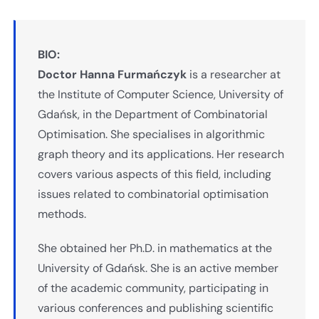
BIO:
Doctor Hanna Furmańczyk
is a researcher at
the Institute of Computer Science, University of
Gdańsk, in the Department of Combinatorial
Optimisation. She specialises in algorithmic
graph theory and its applications. Her research
covers various aspects of this field, including
issues related to combinatorial optimisation
methods.
She obtained her Ph.D. in mathematics at the
University of Gdańsk. She is an active member
of the academic community, participating in
various conferences and publishing scientific