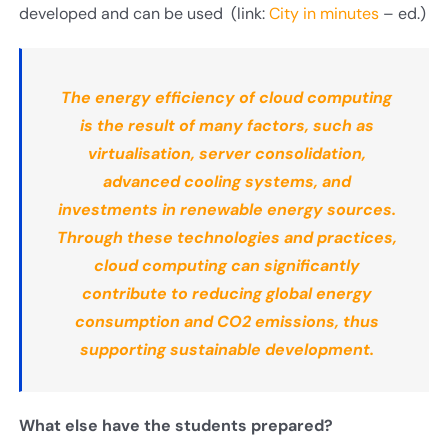
developed and can be used (link:
City in minutes
– ed.)
The energy efficiency of cloud computing
is the result of many factors, such as
virtualisation, server consolidation,
advanced cooling systems, and
investments in renewable energy sources.
Through these technologies and practices,
cloud computing can significantly
contribute to reducing global energy
consumption and CO2 emissions, thus
supporting sustainable development.
What else have the students prepared
?