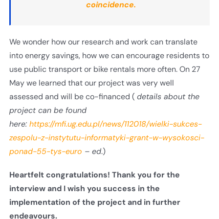
coincidence.
We wonder how our research and work can translate
into energy savings, how we can encourage residents to
use public transport or bike rentals more often. On 27
May we learned that our project was very well
assessed and will be co-financed (
details about the
project can be found
here
:
https://mfi.ug.edu.pl/news/112018/wielki-sukces-
zespolu-z-instytutu-informatyki-grant-w-wysokosci-
ponad-55-tys-euro
– ed
.)
Heartfelt congratulations! Thank you for the
interview and I wish you success in the
implementation of the project and in further
endeavours
.