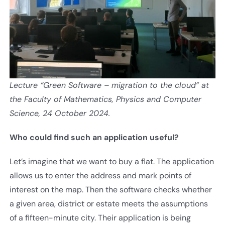
Lecture “Green Software – migration to the cloud” at
the Faculty of Mathematics, Physics and Computer
Science, 24 October 2024.
Who could find such an application useful
?
Let’s imagine that we want to buy a flat. The application
allows us to enter the address and mark points of
interest on the map. Then the software checks whether
a given area, district or estate meets the assumptions
of a fifteen-minute city. Their application is being