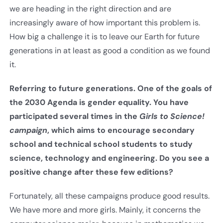
we are heading in the right direction and are
increasingly aware of how important this problem is.
How big a challenge it is to leave our Earth for future
generations in at least as good a condition as we found
it.
Referring to future generations. One of the goals of
the 2030 Agenda is gender equality. You have
participated several times in the
Girls to Science!
campaign
, which aims to encourage secondary
school and technical school students to study
science, technology and engineering. Do you see a
positive change after these few editions
?
Fortunately, all these campaigns produce good results.
We have more and more girls. Mainly, it concerns the