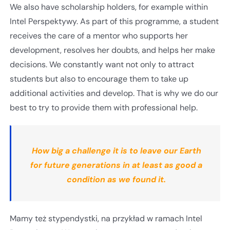
We also have scholarship holders, for example within
Intel Perspektywy. As part of this programme, a student
receives the care of a mentor who supports her
development, resolves her doubts, and helps her make
decisions. We constantly want not only to attract
students but also to encourage them to take up
additional activities and develop. That is why we do our
best to try to provide them with professional help.
How big a challenge it is to leave our Earth
for future generations in at least as good a
condition as we found it.
Mamy też stypendystki, na przykład w ramach Intel