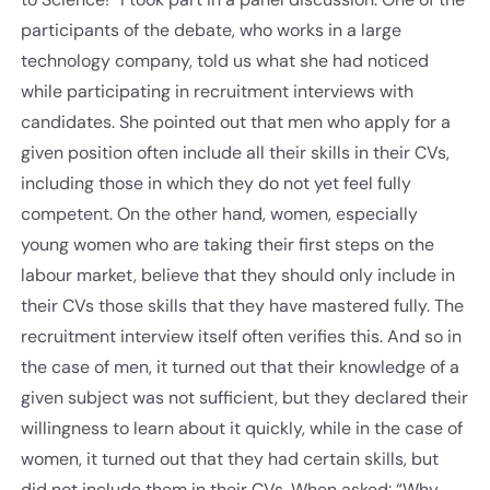
participants of the debate, who works in a large
technology company, told us what she had noticed
while participating in recruitment interviews with
candidates. She pointed out that men who apply for a
given position often include all their skills in their CVs,
including those in which they do not yet feel fully
competent. On the other hand, women, especially
young women who are taking their first steps on the
labour market, believe that they should only include in
their CVs those skills that they have mastered fully. The
recruitment interview itself often verifies this. And so in
the case of men, it turned out that their knowledge of a
given subject was not sufficient, but they declared their
willingness to learn about it quickly, while in the case of
women, it turned out that they had certain skills, but
did not include them in their CVs. When asked: “Why