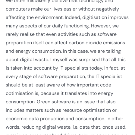
We often mistakenly believe that technology and
computers make our lives easier without negatively
affecting the environment. Indeed, digitisation improves
many aspects of our daily functioning. However, we
rarely realise that even activities such as software
preparation itself can affect carbon dioxide emissions
and energy consumption. In this case, we are talking
about digital waste. I myself was surprised that all this
is taken into account by IT specialists today. In fact, at
every stage of software preparation, the IT specialist
should be at least aware of how important code
optimisation is, because it translates into energy
consumption. Green software is an issue that also
includes matters such as resource optimisation or
economic data production and consumption. In other
words, reducing digital waste, i.e. data that, once used,