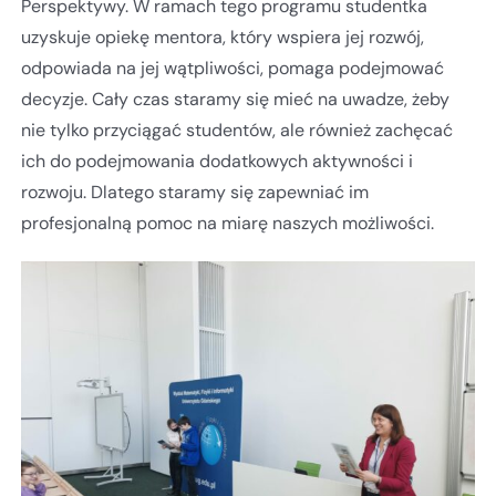
Perspektywy. W ramach tego programu studentka
uzyskuje opiekę mentora, który wspiera jej rozwój,
odpowiada na jej wątpliwości, pomaga podejmować
decyzje. Cały czas staramy się mieć na uwadze, żeby
nie tylko przyciągać studentów, ale również zachęcać
ich do podejmowania dodatkowych aktywności i
rozwoju. Dlatego staramy się zapewniać im
profesjonalną pomoc na miarę naszych możliwości.