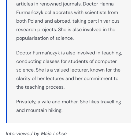
articles in renowned journals. Doctor Hanna
Furmańczyk collaborates with scientists from
both Poland and abroad, taking part in various
research projects. She is also involved in the
popularisation of science.
Doctor Furmańczyk is also involved in teaching,
conducting classes for students of computer
science. She is a valued lecturer, known for the
clarity of her lectures and her commitment to
the teaching process.
Privately, a wife and mother. She likes travelling
and mountain hiking.
Interviewed by Maja Lohse