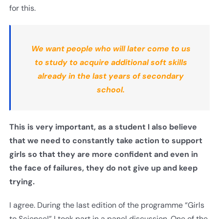
for this.
We want people who will later come to us
to study to acquire additional soft skills
already in the last years of secondary
school.
This is very important, as a student I also believe
that we need to constantly take action to support
girls so that they are more confident and even in
the face of failures, they do not give up and keep
trying
.
I agree. During the last edition of the programme “Girls
to Science!” I took part in a panel discussion. One of the