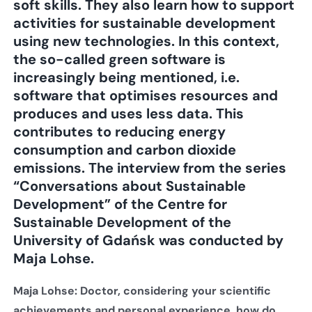
soft skills. They also learn how to support
activities for sustainable development
using new technologies. In this context,
the so-called green software is
increasingly being mentioned, i.e.
software that optimises resources and
produces and uses less data. This
contributes to reducing energy
consumption and carbon dioxide
emissions. The interview from the series
“Conversations about Sustainable
Development” of the Centre for
Sustainable Development of the
University of Gdańsk was conducted by
Maja Lohse.
Maja Lohse: Doctor, considering your scientific
achievements and personal experience, how do