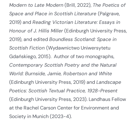
Modern to Late Modern
(Brill, 2022),
The Poetics of
Space and Place in Scottish Literature
(Palgrave,
2019) and
Reading Victorian Literature: Essays in
Honour of J. Hillis Miller
(Edinburgh University Press,
2019), and edited
Boundless Scotland: Space in
Scottish Fiction
(Wydawnictwo Uniwersytetu
Gdańskiego, 2015). Author of two monographs,
Contemporary Scottish Poetry and the Natural
World: Burnside, Jamie, Robertson and White
(Edinburgh University Press, 2019) and
Landscape
Poetics: Scottish Textual Practice, 1928-Present
(Edinburgh University Press, 2023). Landhaus Fellow
at the Rachel Carson Center for Environment and
Society in Munich (2023-4).