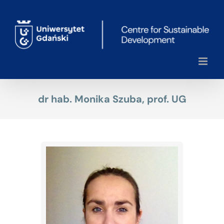
Skip
to
content
dr hab. Monika Szuba, prof. UG