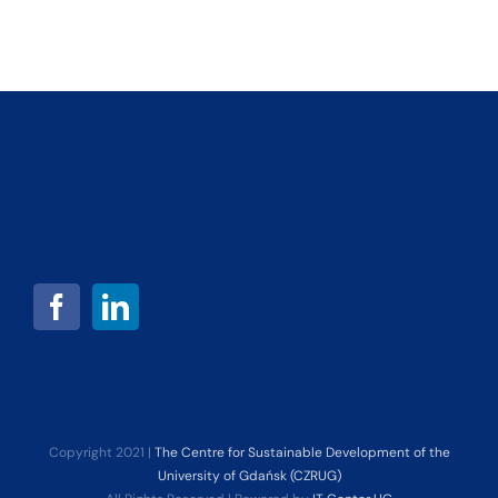
Copyright 2021 |
The Centre for Sustainable Development of the
University of Gdańsk (CZRUG)