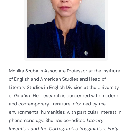
Monika Szuba is Associate Professor at the Institute
of English and American Studies and Head of
Literary Studies in English Division at the University
of Gdańsk. Her research is concerned with modern
and contemporary literature informed by the
environmental humanities, with particular interest in
phenomenology. She has co-edited
Literary
Invention and the Cartographic Imagination: Early