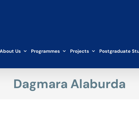
About Us
Programmes
Projects
Postgraduate St
Dagmara Alaburda