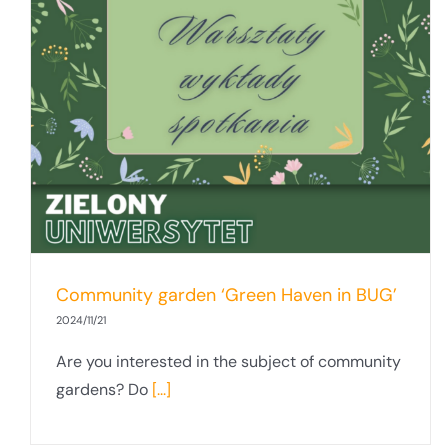
Community garden ‘Green Haven in BUG’
2024/11/21
Are you interested in the subject of community
gardens? Do
[...]