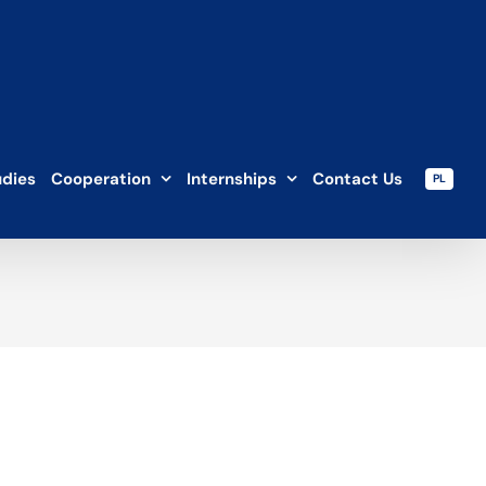
udies
Cooperation
Internships
Contact Us
PL