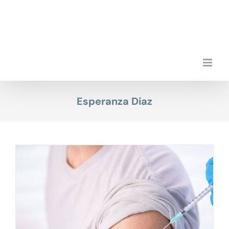
Skip
to
content
Esperanza Diaz