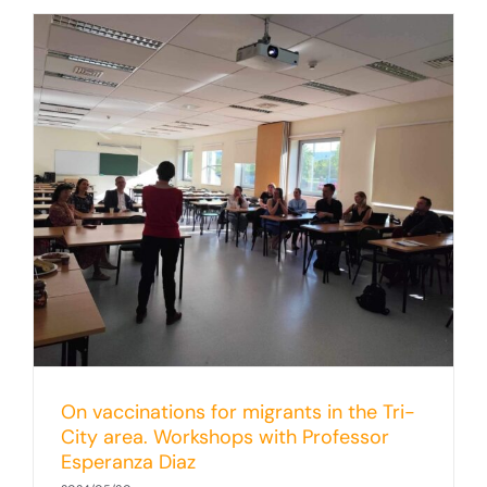
-
On vaccinations for migrants in the Tri-
City area. Workshops with Professor
Esperanza Diaz