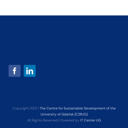
Copyright 2021 |
The Centre for Sustainable Development of the
University of Gdańsk (CZRUG)
All Rights Reserved | Powered by
IT Center UG