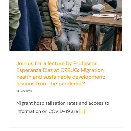
Join us for a lecture by Professor
Esperanza Diaz at CZRUG: Migration,
health and sustainable development:
lessons from the pandemic?
2023/11/20
Migrant hospitalisation rates and access to
information on COVID-19 are
[...]