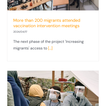
More than 200 migrants attended
vaccination intervention meetings
2024/04/17
The next phase of the project 'Increasing
migrants' access to
[...]