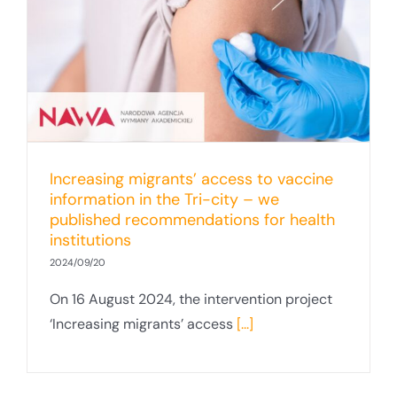
Increasing migrants’ access to vaccine
information in the Tri-city – we
published recommendations for health
institutions
2024/09/20
On 16 August 2024, the intervention project
‘Increasing migrants’ access
[...]