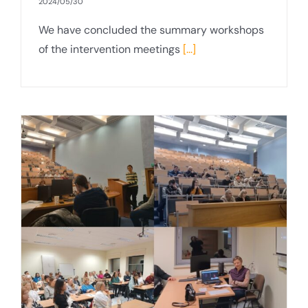
2024/05/30
We have concluded the summary workshops
of the intervention meetings
[...]