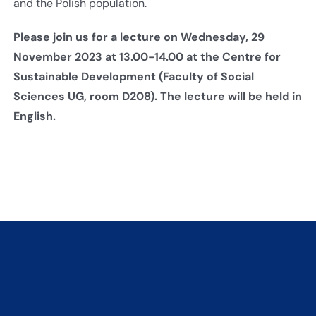
and the Polish population.
Please join us for a lecture on Wednesday, 29
November 2023 at 13.00-14.00 at the Centre for
Sustainable Development (Faculty of Social
Sciences UG, room D208). The lecture will be held in
English.