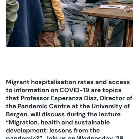
Migrant hospitalisation rates and access
to information on COVID-19 are topics
that Professor Esperanza Diaz, Director of
the Pandemic Centre at the University of
Bergen, will discuss during the lecture
“Migration, health and sustainable
development: lessons from the
pandemic?”. Join us on Wednesday, 29