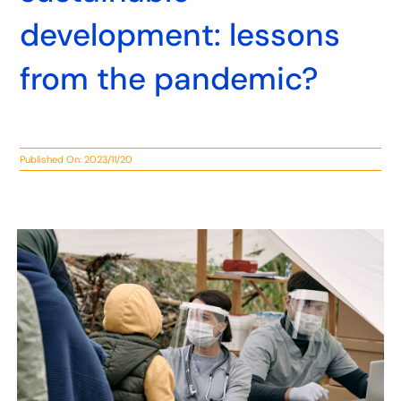
development: lessons
from the pandemic?
Published On: 2023/11/20