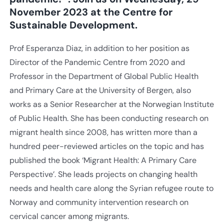
November 2023 at the Centre for
Sustainable Development.
Prof Esperanza Diaz, in addition to her position as
Director of the Pandemic Centre from 2020 and
Professor in the Department of Global Public Health
and Primary Care at the University of Bergen, also
works as a Senior Researcher at the Norwegian Institute
of Public Health. She has been conducting research on
migrant health since 2008, has written more than a
hundred peer-reviewed articles on the topic and has
published the book ‘Migrant Health: A Primary Care
Perspective’. She leads projects on changing health
needs and health care along the Syrian refugee route to
Norway and community intervention research on
cervical cancer among migrants.