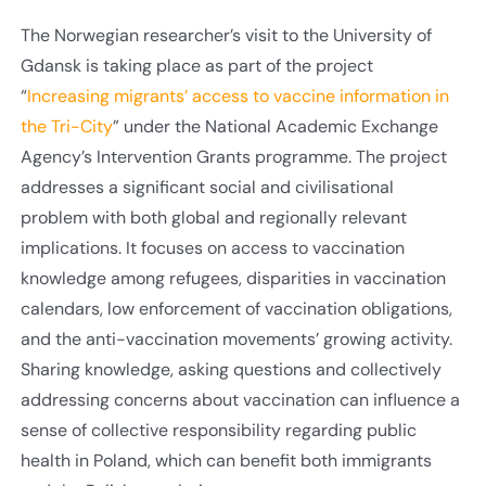
The Norwegian researcher’s visit to the University of
Gdansk is taking place as part of the project
“
Increasing migrants’ access to vaccine information in
the Tri-City
” under the National Academic Exchange
Agency’s Intervention Grants programme. The project
addresses a significant social and civilisational
problem with both global and regionally relevant
implications. It focuses on access to vaccination
knowledge among refugees, disparities in vaccination
calendars, low enforcement of vaccination obligations,
and the anti-vaccination movements’ growing activity.
Sharing knowledge, asking questions and collectively
addressing concerns about vaccination can influence a
sense of collective responsibility regarding public
health in Poland, which can benefit both immigrants